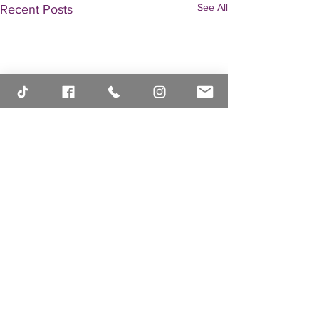
See All
Recent Posts
Comments