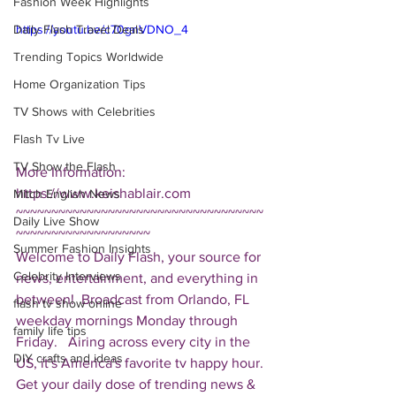
Fashion Week Highlights
Daily Flash Travel Deals
https://youtu.be/c70gnVDNO_4
Trending Topics Worldwide
Home Organization Tips
TV Shows with Celebrities
Flash Tv Live
TV Show the Flash
More Information: 
https://www.keishablair.com  
Mitch English News
~~~~~~~~~~~~~~~~~~~~~~~~~~~~~~~~~~~
Daily Live Show
~~~~~~~~~~~~~~~~~~~ 
Summer Fashion Insights
Welcome to Daily Flash, your source for 
Celebrity Interviews
news, entertainment, and everything in 
between!  Broadcast from Orlando, FL 
flash tv show online
weekday mornings Monday through 
family life tips
Friday.   Airing across every city in the 
DIY crafts and ideas
US, it's America's favorite tv happy hour. 
Get your daily dose of trending news & 