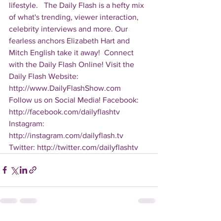
lifestyle.   The Daily Flash is a hefty mix 
of what's trending, viewer interaction, 
celebrity interviews and more. Our 
fearless anchors Elizabeth Hart and 
Mitch English take it away!  Connect 
with the Daily Flash Online! Visit the 
Daily Flash Website: 
http://www.DailyFlashShow.com   
Follow us on Social Media! Facebook: 
http://facebook.com/dailyflashtv 
Instagram: 
http://instagram.com/dailyflash.tv 
Twitter: http://twitter.com/dailyflashtv