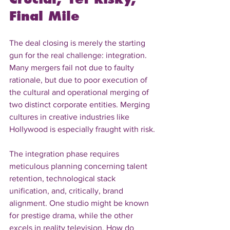
Final Mile
The deal closing is merely the starting 
gun for the real challenge: integration. 
Many mergers fail not due to faulty 
rationale, but due to poor execution of 
the cultural and operational merging of 
two distinct corporate entities. Merging 
cultures in creative industries like 
Hollywood is especially fraught with risk.
The integration phase requires 
meticulous planning concerning talent 
retention, technological stack 
unification, and, critically, brand 
alignment. One studio might be known 
for prestige drama, while the other 
excels in reality television. How do 