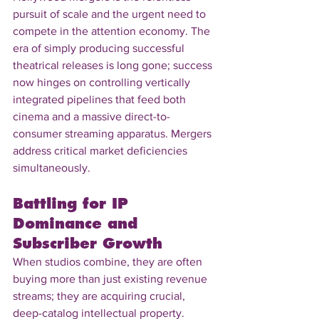
pursuit of scale and the urgent need to 
compete in the attention economy. The 
era of simply producing successful 
theatrical releases is long gone; success 
now hinges on controlling vertically 
integrated pipelines that feed both 
cinema and a massive direct-to-
consumer streaming apparatus. Mergers 
address critical market deficiencies 
simultaneously.
Battling for IP 
Dominance and 
Subscriber Growth
When studios combine, they are often 
buying more than just existing revenue 
streams; they are acquiring crucial, 
deep-catalog intellectual property. 