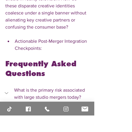
these disparate creative identities 
coalesce under a single banner without 
alienating key creative partners or 
confusing the consumer base?
Actionable Post-Merger Integration 
Checkpoints:
Frequently Asked 
Questions
What is the primary risk associated 
with large studio mergers today?
The primary risk often centers on 
culture clash and integration failure. 
Merging disparate creative 
philosophies and operational systems 