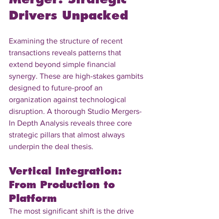
Drivers Unpacked
Examining the structure of recent 
transactions reveals patterns that 
extend beyond simple financial 
synergy. These are high-stakes gambits 
designed to future-proof an 
organization against technological 
disruption. A thorough Studio Mergers-
In Depth Analysis reveals three core 
strategic pillars that almost always 
underpin the deal thesis.
Vertical Integration: 
From Production to 
Platform
The most significant shift is the drive 