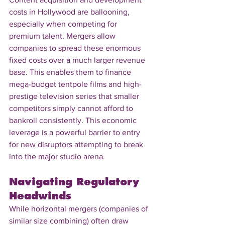
costs in Hollywood are ballooning, 
especially when competing for 
premium talent. Mergers allow 
companies to spread these enormous 
fixed costs over a much larger revenue 
base. This enables them to finance 
mega-budget tentpole films and high-
prestige television series that smaller 
competitors simply cannot afford to 
bankroll consistently. This economic 
leverage is a powerful barrier to entry 
for new disruptors attempting to break 
into the major studio arena.
Navigating Regulatory 
Headwinds
While horizontal mergers (companies of 
similar size combining) often draw 