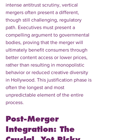
intense antitrust scrutiny, vertical 
mergers often present a different, 
though still challenging, regulatory 
path. Executives must present a 
compelling argument to governmental 
bodies, proving that the merger will 
ultimately benefit consumers through 
better content access or lower prices, 
rather than resulting in monopolistic 
behavior or reduced creative diversity 
in Hollywood. This justification phase is 
often the longest and most 
unpredictable element of the entire 
process.
Post-Merger 
Integration: The 
Crucial, Yet Risky, 