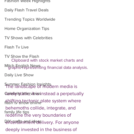
Fashion Week Highlights
Daily Flash Travel Deals
Trending Topics Worldwide
Home Organization Tips
TV Shows with Celebrities
Flash Tv Live
TV Show the Flash
Clipboard with stock market charts and 
Mitch English News
graphs representing financial data analysis.
Daily Live Show
Summer Fashion Insights
The landscape of modern media is 
rarely static; it is instead a perpetually 
Celebrity Interviews
shifting tectonic plate system where 
flash tv show online
behemoths collide, integrate, and 
family life tips
redefine the very boundaries of 
DIY crafts and ideas
entertainment delivery. For anyone 
deeply invested in the business of 