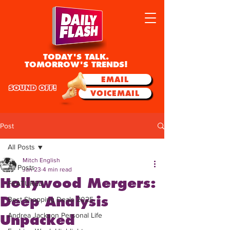
TODAY'S TALK.
TOMORROW'S TRENDS!
EMAIL
SOUND OFF!
VOICEMAIL
Post
All Posts
Mitch English
All Posts
Jan 23
4 min read
Hollywood Mergers:
FEATURED
Deep Analysis
Best Shopping Deals 2025
Andrea Jackson Personal Life
Unpacked