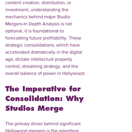
content creation, distribution, or 
investment, understanding the 
mechanics behind major Studio 
Mergers-In Depth Analysis is not 
optional, it is foundational to 
forecasting future profitability. These 
strategic consolidations, which have 
accelerated dramatically in the digital 
age, dictate intellectual property 
control, streaming strategy, and the 
overall balance of power in Hollywood.
The Imperative for 
Consolidation: Why 
Studios Merge
The primary driver behind significant 
Hollywood mergers is the relentless 