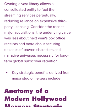
Owning a vast library allows a 
consolidated entity to fuel their 
streaming services perpetually, 
reducing reliance on expensive third-
party licensing. Consider the recent 
major acquisitions: the underlying value 
was less about next year's box office 
receipts and more about securing 
decades of proven characters and 
narrative universes necessary for long-
term global subscriber retention.
Key strategic benefits derived from 
major studio mergers include:
Anatomy of a 
Modern Hollywood 
Merger: Strategic 