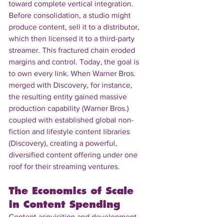
toward complete vertical integration. 
Before consolidation, a studio might 
produce content, sell it to a distributor, 
which then licensed it to a third-party 
streamer. This fractured chain eroded 
margins and control. Today, the goal is 
to own every link. When Warner Bros. 
merged with Discovery, for instance, 
the resulting entity gained massive 
production capability (Warner Bros.) 
coupled with established global non-
fiction and lifestyle content libraries 
(Discovery), creating a powerful, 
diversified content offering under one 
roof for their streaming ventures.
The Economics of Scale 
in Content Spending
Content acquisition and development 