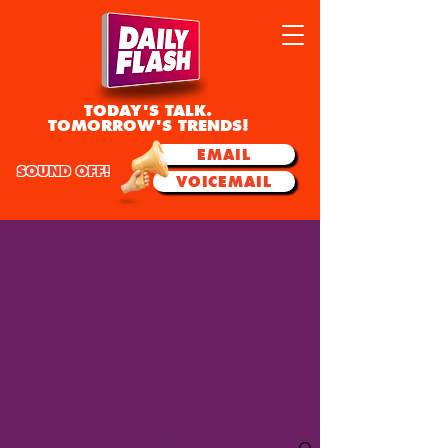
TODAY'S TALK.
TOMORROW'S TRENDS!
EMAIL
SOUND OFF!
VOICEMAIL