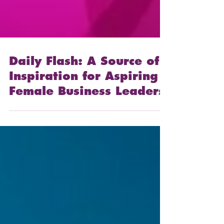
Daily Flash: A Source of
Inspiration for Aspiring
Female Business Leaders