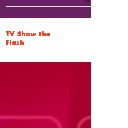
TV Show the
Flash