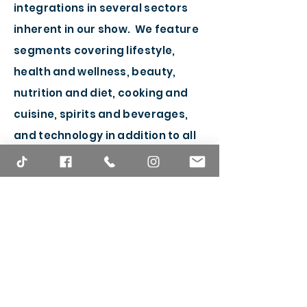
integrations in several sectors
inherent in our show. We feature
segments covering lifestyle,
health and wellness, beauty,
nutrition and diet, cooking and
cuisine, spirits and beverages,
and technology in addition to all
things pop culture and
entertainment.