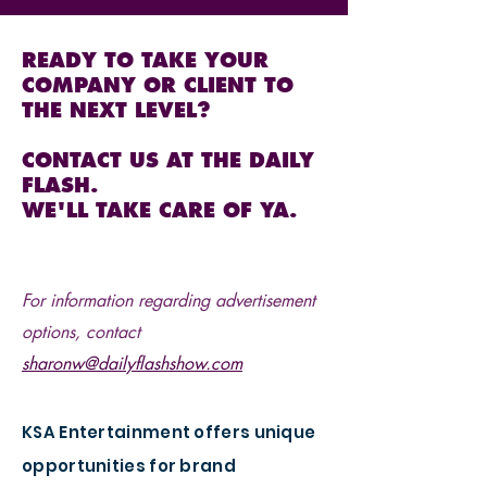
READY TO TAKE YOUR
COMPANY OR CLIENT TO
THE NEXT LEVEL?
CONTACT US AT THE DAILY
FLASH.
WE'LL TAKE CARE OF YA.
For information regarding advertisement
options, contact
sharonw@dailyflashshow.com
KSA Entertainment offers unique
opportunities for brand