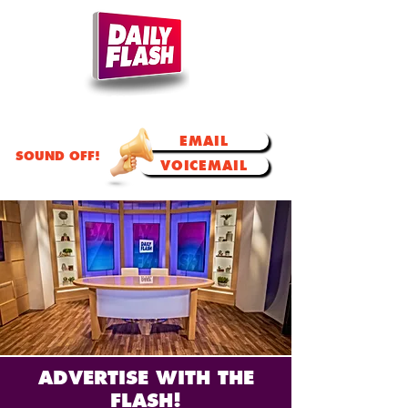
TODAY'S TALK.
TOMORROW'S TRENDS!
EMAIL
SOUND OFF!
VOICEMAIL
ADVERTISE WITH THE
FLASH!