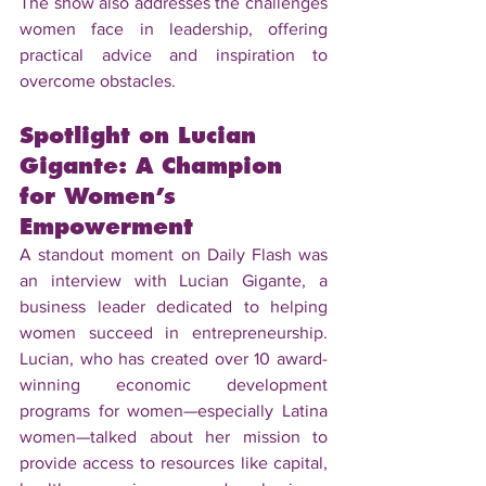
The show also addresses the challenges 
women face in leadership, offering 
practical advice and inspiration to 
overcome obstacles.
Spotlight on Lucian 
Gigante: A Champion 
for Women’s 
Empowerment
A standout moment on Daily Flash was 
an interview with Lucian Gigante, a 
business leader dedicated to helping 
women succeed in entrepreneurship. 
Lucian, who has created over 10 award-
winning economic development 
programs for women—especially Latina 
women—talked about her mission to 
provide access to resources like capital, 