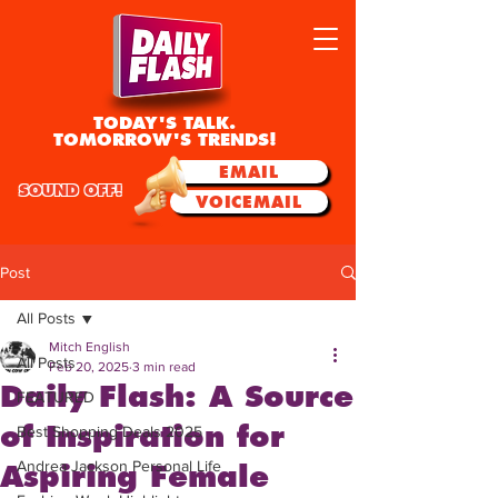
TODAY'S TALK.
TOMORROW'S TRENDS!
EMAIL
SOUND OFF!
VOICEMAIL
Post
All Posts
Mitch English
All Posts
Feb 20, 2025
3 min read
Daily Flash: A Source
FEATURED
of Inspiration for
Best Shopping Deals 2025
Andrea Jackson Personal Life
Aspiring Female