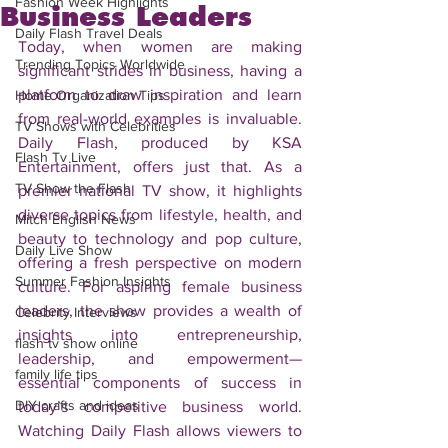
Fashion Week Highlights
Business Leaders
Daily Flash Travel Deals
Today, when women are making 
Trending Topics Worldwide
significant strides in business, having a 
platform to draw inspiration and learn 
Home Organization Tips
from real-world examples is invaluable. 
TV Shows with Celebrities
Daily Flash, produced by KSA 
Flash Tv Live
Entertainment, offers just that. As a 
TV Show the Flash
premier national TV show, it highlights 
diverse topics from lifestyle, health, and 
Mitch English News
beauty to technology and pop culture, 
Daily Live Show
offering a fresh perspective on modern 
Summer Fashion Insights
culture. For aspiring female business 
leaders, the show provides a wealth of 
Celebrity Interviews
insights into entrepreneurship, 
flash tv show online
leadership, and empowerment—
family life tips
essential components of success in 
DIY crafts and ideas
today’s competitive business world. 
Watching Daily Flash allows viewers to 