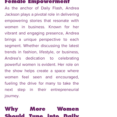
Female Empowerment
As the anchor of Daily Flash, Andrea 
Jackson plays a pivotal role in delivering 
empowering stories that resonate with 
women in business. Known for her 
vibrant and engaging presence, Andrea 
brings a unique perspective to each 
segment. Whether discussing the latest 
trends in fashion, lifestyle, or business, 
Andrea’s dedication to celebrating 
powerful women is evident. Her role on 
the show helps create a space where 
women feel seen and encouraged, 
fueling the drive for many to take the 
next step in their entrepreneurial 
journey.
Why More Women 
Should Tune into Daily 