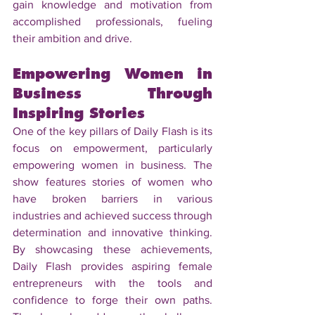
gain knowledge and motivation from 
accomplished professionals, fueling 
their ambition and drive.
Empowering Women in 
Business Through 
Inspiring Stories
One of the key pillars of Daily Flash is its 
focus on empowerment, particularly 
empowering women in business. The 
show features stories of women who 
have broken barriers in various 
industries and achieved success through 
determination and innovative thinking. 
By showcasing these achievements, 
Daily Flash provides aspiring female 
entrepreneurs with the tools and 
confidence to forge their own paths. 