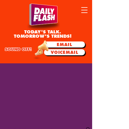
TODAY'S TALK.
TOMORROW'S TRENDS!
EMAIL
SOUND OFF!
VOICEMAIL