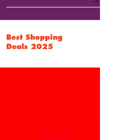
Best Shopping
Deals 2025