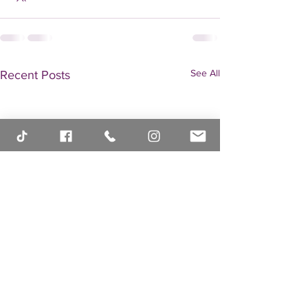
See All
Recent Posts