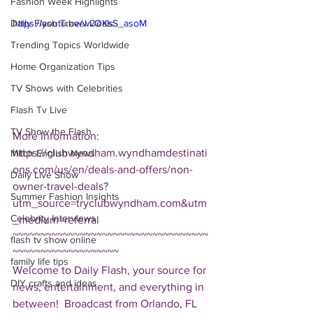
Fashion Week Highlights
Daily Flash Travel Deals
https://youtu.be/wvOKsS_asoM
Trending Topics Worldwide
Home Organization Tips
TV Shows with Celebrities
Flash Tv Live
TV Show the Flash
More Information: 
https://clubwyndham.wyndhamdestinati
Mitch English News
ons.com/us/en/deals-and-offers/non-
Daily Live Show
owner-travel-deals?
Summer Fashion Insights
utm_source=tryclubwyndham.com&utm
Celebrity Interviews
_medium=referral  
~~~~~~~~~~~~~~~~~~~~~~~~~~~~~~~~~~~
flash tv show online
~~~~~~~~~~~~~~~~~~~ 
family life tips
Welcome to Daily Flash, your source for 
DIY crafts and ideas
news, entertainment, and everything in 
between!  Broadcast from Orlando, FL 