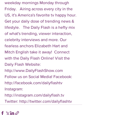
weekday mornings Monday through 
Friday.   Airing across every city in the 
US, it's America's favorite tv happy hour. 
Get your daily dose of trending news & 
lifestyle.   The Daily Flash is a hefty mix 
of what's trending, viewer interaction, 
celebrity interviews and more. Our 
fearless anchors Elizabeth Hart and 
Mitch English take it away!  Connect 
with the Daily Flash Online! Visit the 
Daily Flash Website: 
http://www.DailyFlashShow.com   
Follow us on Social Media! Facebook: 
http://facebook.com/dailyflashtv 
Instagram: 
http://instagram.com/dailyflash.tv 
Twitter: http://twitter.com/dailyflashtv