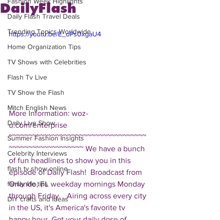
Fashion Week Highlights
DailyFlash
Daily Flash Travel Deals
Trending Topics Worldwide
https://youtu.be/E_oPs0xgaU4
Home Organization Tips
TV Shows with Celebrities
Flash Tv Live
TV Show the Flash
Mitch English News
More Information: woz-
Daily Live Show
u.com/enterprise  
~~~~~~~~~~~~~~~~~~~~~~~~~~~~~~~~~~~
Summer Fashion Insights
~~~~~~~~~~~~~~~~~~~ We have a bunch 
Celebrity Interviews
of fun headlines to show you in this 
flash tv show online
episode of Daily Flash!  Broadcast from 
Orlando, FL weekday mornings Monday 
family life tips
through Friday.   Airing across every city 
DIY crafts and ideas
in the US, it's America's favorite tv 
happy hour. Get your daily dose of 