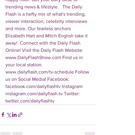
trending news & lifestyle.   The Daily 
Flash is a hefty mix of what's trending, 
viewer interaction, celebrity interviews 
and more. Our fearless anchors 
Elizabeth Hart and Mitch English take it 
away!  Connect with the Daily Flash 
Online! Visit the Daily Flash Website: 
www.DailyFlashShow.com Find us in 
your local station: 
www.dailyflash.com/tv-schedule Follow 
us on Social Media! Facebook: 
facebook.com/dailyflashtv Instagram: 
instagram.com/dailyflash.tv Twitter: 
twitter.com/dailyflashtv