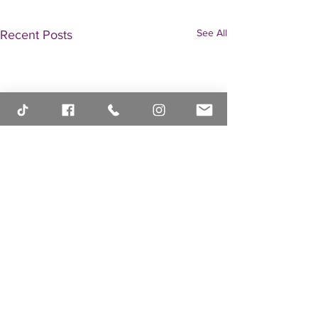
See All
Recent Posts