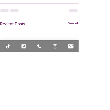
See All
Recent Posts