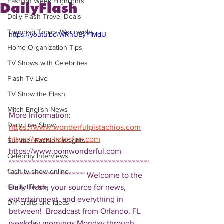
Fashion Week Highlights
DailyFlash
Daily Flash Travel Deals
Trending Topics Worldwide
https://youtu.be/WRnUEyYIMdU
Home Organization Tips
TV Shows with Celebrities
Flash Tv Live
TV Show the Flash
Mitch English News
More Information: 
Daily Live Show
https://www.wonderfulpistachios.com
https://www.halosfun.com
Summer Fashion Insights
https://www.pomwonderful.com 
Celebrity Interviews
~~~~~~~~~~~~~~~~~~~~~~~~~~~~~~~~~~~
flash tv show online
~~~~~~~~~~~~~~~~~~~ Welcome to the 
Daily Flash, your source for news, 
family life tips
entertainment, and everything in 
DIY crafts and ideas
between!  Broadcast from Orlando, FL 
weekday mornings Monday through 