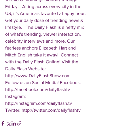
Friday.   Airing across every city in the 
US, it's America's favorite tv happy hour. 
Get your daily dose of trending news & 
lifestyle.   The Daily Flash is a hefty mix 
of what's trending, viewer interaction, 
celebrity interviews and more. Our 
fearless anchors Elizabeth Hart and 
Mitch English take it away!  Connect 
with the Daily Flash Online! Visit the 
Daily Flash Website: 
http://www.DailyFlashShow.com   
Follow us on Social Media! Facebook: 
http://facebook.com/dailyflashtv 
Instagram: 
http://instagram.com/dailyflash.tv 
Twitter: http://twitter.com/dailyflashtv