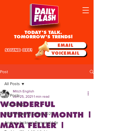
TODAY'S TALK.
TOMORROW'S TRENDS!
EMAIL
SOUND OFF!
VOICEMAIL
Post
All Posts
Mitch English
All Posts
Jun 25, 2021
1 min read
WONDERFUL
FEATURED
NUTRITION MONTH |
Best Shopping Deals 2025
Andrea Jackson Personal Life
MAYA FELLER |