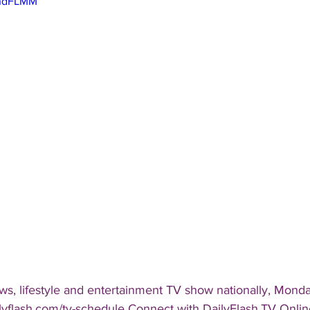
EhdFLMM
s, lifestyle and entertainment TV show nationally, Monday
ailyflash.com/tv-schedule Connect with DailyFlash.TV Online