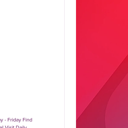
 - Friday Find 
! Visit Daily 