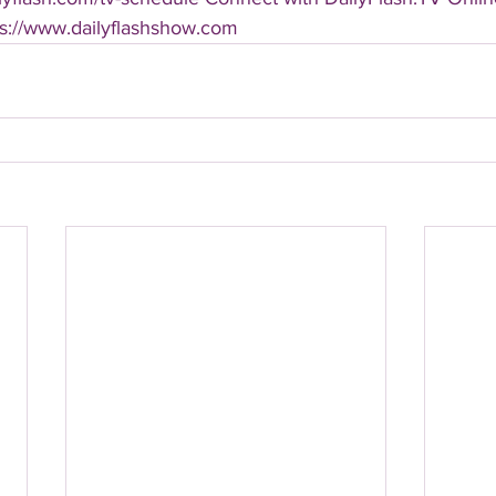
ps://www.dailyflashshow.com 