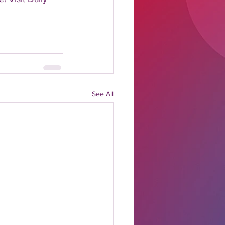
See All