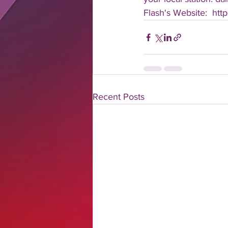
Flash's Website:  htt
Recent Posts