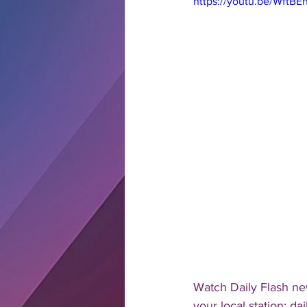
https://youtu.be/WftB
Watch Daily Flash new
your local station: d