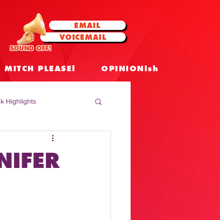
EMAIL
VOICEMAIL
SOUND OFF!
MITCH PLEASE!
OPINIONish
k Highlights
 Celebrities
NIFER
 Insights