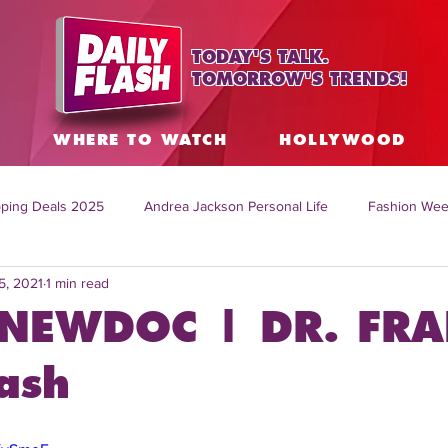
TODAY'S TALK.
TOMORROW'S TRENDS!
S
WHERE TO WATCH
HOLLYWOOD
ping Deals 2025
Andrea Jackson Personal Life
Fashion Wee
5, 2021
1 min read
ing Topics Worldwide
Home Organization Tips
TV Shows with
NEWDOC | DR. FRA
sh
Mitch English News
Daily Live Show
Summer Fashion
ash
how online
family life tips
DIY crafts and ideas