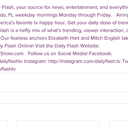
 Flash, your source for news, entertainment, and everythi
do, FL weekday mornings Monday through Friday.   Airing
America's favorite tv happy hour. Get your daily dose of tre
 Flash is a hefty mix of what's trending, viewer interaction, c
Our fearless anchors Elizabeth Hart and Mitch English take
y Flash Online! Visit the Daily Flash Website: 
hShow.com   Follow us on Social Media! Facebook: 
ilyflashtv Instagram: http://instagram.com/dailyflash.tv Twi
yflashtv