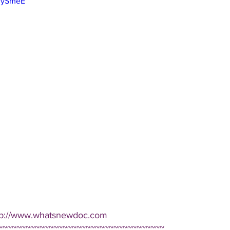
ZYySmeE
ttp://www.whatsnewdoc.com  
~~~~~~~~~~~~~~~~~~~~~~~~~~~~~~~~~~~~ 