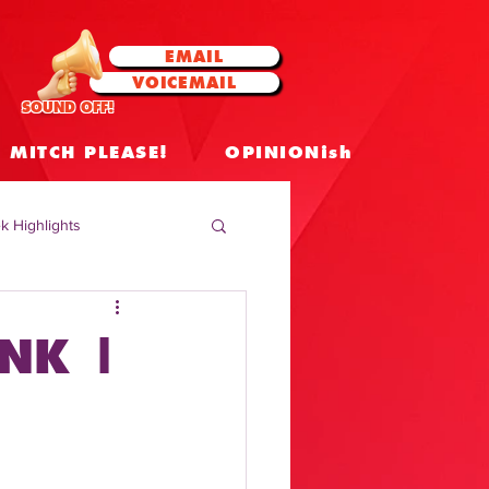
EMAIL
VOICEMAIL
SOUND OFF!
MITCH PLEASE!
OPINIONish
k Highlights
 Celebrities
NK |
 Insights