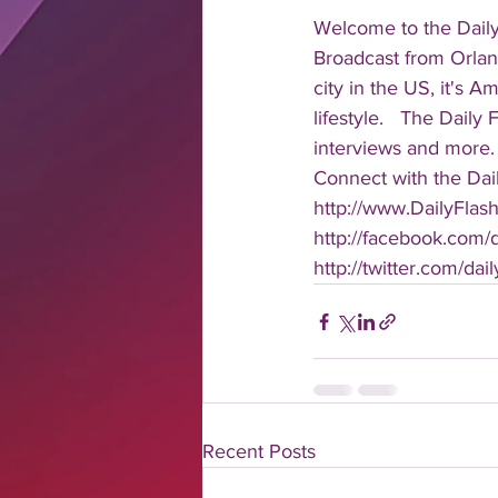
Welcome to the Daily
Broadcast from Orlan
city in the US, it's 
lifestyle.   The Daily
interviews and more. 
Connect with the Dail
http://www.DailyFlas
http://facebook.com/da
http://twitter.com/dail
Recent Posts