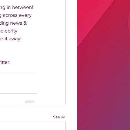
ng in between!  
 across every 
nding news & 
elebrity 
 it away!  
tter: 
See All