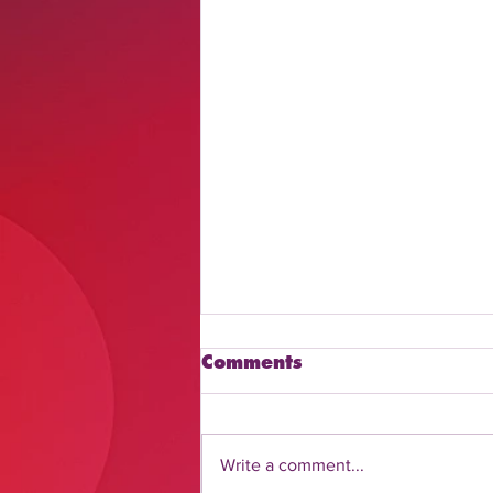
Comments
Write a comment...