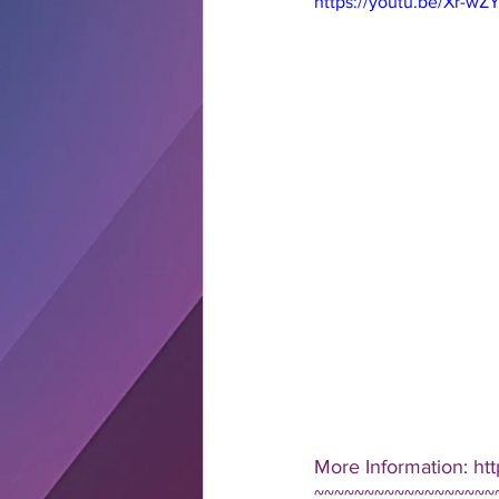
https://youtu.be/Xr-w
More Information: h
~~~~~~~~~~~~~~~~~~