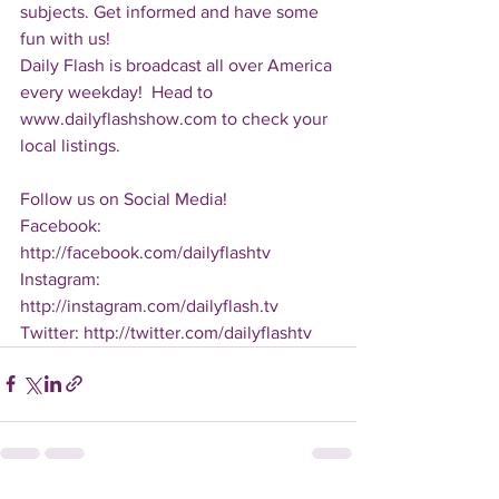
subjects. Get informed and have some 
fun with us!
Daily Flash is broadcast all over America 
every weekday!  Head to 
www.dailyflashshow.com to check your 
local listings.
Follow us on Social Media!
Facebook: 
http://facebook.com/dailyflashtv
Instagram: 
http://instagram.com/dailyflash.tv
Twitter: http://twitter.com/dailyflashtv