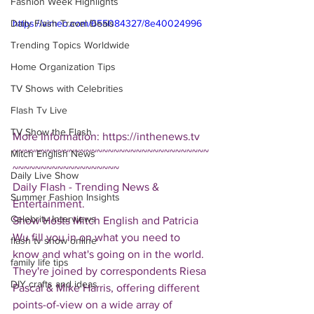
Fashion Week Highlights
Daily Flash Travel Deals
https://vimeo.com/655084327/8e40024996
Trending Topics Worldwide
Home Organization Tips
TV Shows with Celebrities
Flash Tv Live
TV Show the Flash
More Information: https://inthenews.tv
~~~~~~~~~~~~~~~~~~~~~~~~~~~~~~~~~~~
Mitch English News
~~~~~~~~~~~~~~~~~~~
Daily Live Show
Daily Flash - Trending News & 
Summer Fashion Insights
Entertainment.  
Celebrity Interviews
Show Hosts Mitch English and Patricia 
Wu fill you in on what you need to 
flash tv show online
know and what's going on in the world.  
family life tips
They're joined by correspondents Riesa 
DIY crafts and ideas
Pascal & Mike Harris, offering different 
points-of-view on a wide array of 