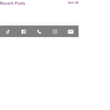
See All
Recent Posts
Comments