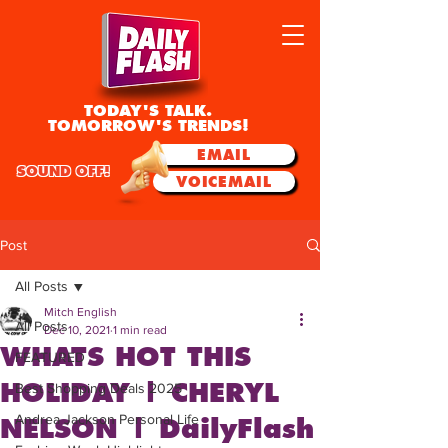
TODAY'S TALK.
TOMORROW'S TRENDS!
EMAIL
SOUND OFF!
VOICEMAIL
Post
All Posts
Mitch English
All Posts
Dec 10, 2021
1 min read
WHATS HOT THIS
FEATURED
HOLIDAY | CHERYL
Best Shopping Deals 2025
Andrea Jackson Personal Life
NELSON | DailyFlash