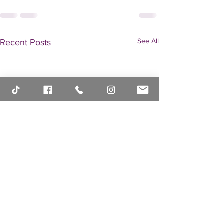
See All
Recent Posts