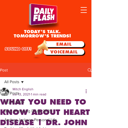
TODAY'S TALK.
TOMORROW'S TRENDS!
EMAIL
SOUND OFF!
VOICEMAIL
Post
All Posts
Mitch English
All Posts
Jul 13, 2021
1 min read
WHAT YOU NEED TO
FEATURED
KNOW ABOUT HEART
Best Shopping Deals 2025
Andrea Jackson Personal Life
DISEASE | DR. JOHN