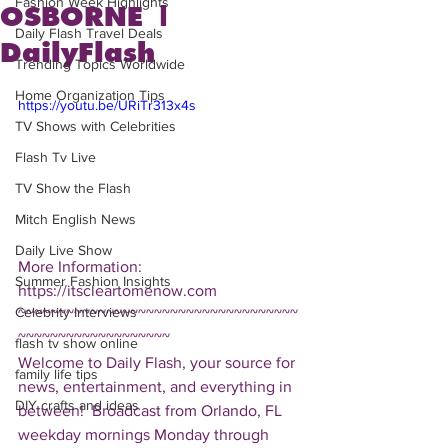
Fashion Week Highlights
OSBORNE |
Daily Flash Travel Deals
DailyFlash
Trending Topics Worldwide
Home Organization Tips
https://youtu.be/URiTr313x4s
TV Shows with Celebrities
Flash Tv Live
TV Show the Flash
Mitch English News
Daily Live Show
More Information: 
Summer Fashion Insights
https://itscleartomenow.com  
Celebrity Interviews
~~~~~~~~~~~~~~~~~~~~~~~~~~~~~~~~~~~
~~~~~~~~~~~~~~~~~~~ 
flash tv show online
Welcome to Daily Flash, your source for 
family life tips
news, entertainment, and everything in 
DIY crafts and ideas
between!  Broadcast from Orlando, FL 
weekday mornings Monday through 