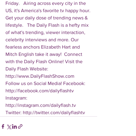
Friday.   Airing across every city in the 
US, it's America's favorite tv happy hour. 
Get your daily dose of trending news & 
lifestyle.   The Daily Flash is a hefty mix 
of what's trending, viewer interaction, 
celebrity interviews and more. Our 
fearless anchors Elizabeth Hart and 
Mitch English take it away!  Connect 
with the Daily Flash Online! Visit the 
Daily Flash Website: 
http://www.DailyFlashShow.com   
Follow us on Social Media! Facebook: 
http://facebook.com/dailyflashtv 
Instagram: 
http://instagram.com/dailyflash.tv 
Twitter: http://twitter.com/dailyflashtv