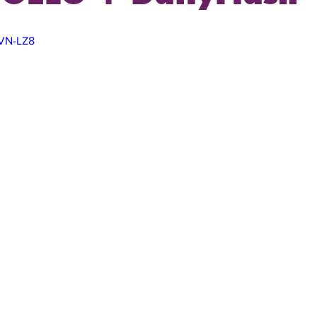
9VN-LZ8