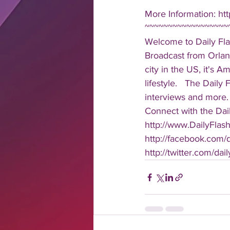
More Information: ht
~~~~~~~~~~~~~~~~~~
Welcome to Daily Fla
Broadcast from Orlan
city in the US, it's 
lifestyle.   The Daily
interviews and more. 
Connect with the Dail
http://www.DailyFlas
http://facebook.com/da
http://twitter.com/dail