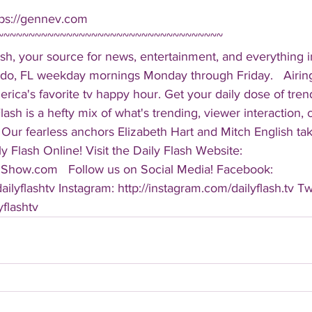
tps://gennev.com  
~~~~~~~~~~~~~~~~~~~~~~~~~~~~~~~~~~~~ 
sh, your source for news, entertainment, and everything i
do, FL weekday mornings Monday through Friday.   Airing
America's favorite tv happy hour. Get your daily dose of tre
 Flash is a hefty mix of what's trending, viewer interaction, c
Our fearless anchors Elizabeth Hart and Mitch English take
y Flash Online! Visit the Daily Flash Website: 
hShow.com   Follow us on Social Media! Facebook: 
ilyflashtv Instagram: http://instagram.com/dailyflash.tv Twi
yflashtv