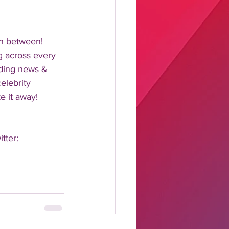
n between!  
 across every 
nding news & 
elebrity 
 it away!  
tter: 