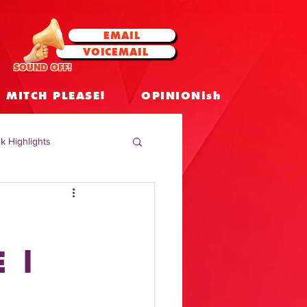
EMAIL
VOICEMAIL
SOUND OFF!
MITCH PLEASE!
OPINIONish
k Highlights
 Celebrities
 Insights
 |