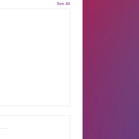
See All