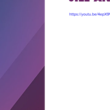
https://youtu.be/4epX