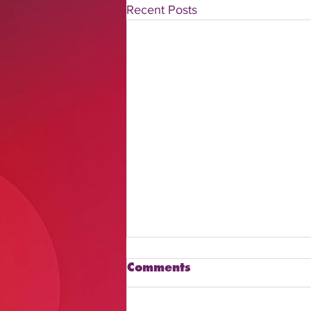
Recent Posts
Comments