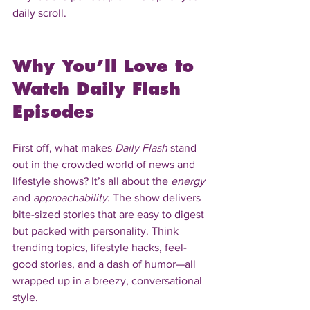
daily scroll.
Why You’ll Love to 
Watch Daily Flash 
Episodes
First off, what makes 
Daily Flash
 stand 
out in the crowded world of news and 
lifestyle shows? It’s all about the 
energy
and 
approachability
. The show delivers 
bite-sized stories that are easy to digest 
but packed with personality. Think 
trending topics, lifestyle hacks, feel-
good stories, and a dash of humor—all 
wrapped up in a breezy, conversational 
style.