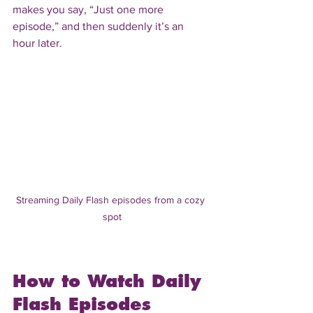
makes you say, “Just one more 
episode,” and then suddenly it’s an 
hour later.
Streaming Daily Flash episodes from a cozy 
spot
How to Watch Daily 
Flash Episodes 