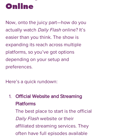
Online
Now, onto the juicy part—how do you 
actually watch 
Daily Flash
 online? It’s 
easier than you think. The show is 
expanding its reach across multiple 
platforms, so you’ve got options 
depending on your setup and 
preferences.
Here’s a quick rundown:
Official Website and Streaming 
Platforms
The best place to start is the official 
Daily Flash
 website or their 
affiliated streaming services. They 
often have full episodes available 