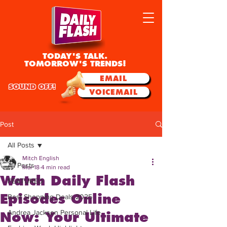
TODAY'S TALK.
TOMORROW'S TRENDS!
EMAIL
SOUND OFF!
VOICEMAIL
Post
All Posts
Mitch English
All Posts
Mar 18
4 min read
Watch Daily Flash
FEATURED
Episodes Online
Best Shopping Deals 2025
Andrea Jackson Personal Life
Now: Your Ultimate