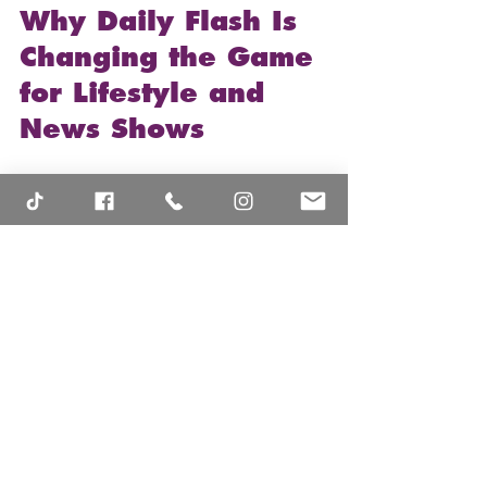
Why Daily Flash Is 
Changing the Game 
for Lifestyle and 
News Shows
Here’s the thing: 
Daily Flash
 isn’t just 
another show trying to fill airtime. It’s 
carving out a unique space by blending 
news and lifestyle in a way that feels 
fresh and accessible. The show’s 
commitment to community 
engagement and digital accessibility 
means it’s not just about watching—it’s 
about participating.
This approach is shaking up how we 
consume content: