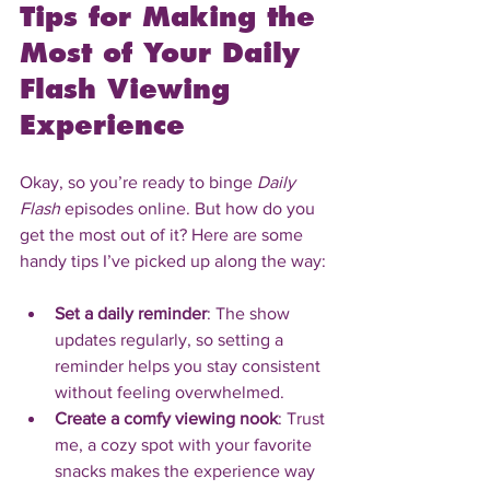
Tips for Making the 
Most of Your Daily 
Flash Viewing 
Experience
Okay, so you’re ready to binge 
Daily 
Flash
 episodes online. But how do you 
get the most out of it? Here are some 
handy tips I’ve picked up along the way:
Set a daily reminder
: The show 
updates regularly, so setting a 
reminder helps you stay consistent 
without feeling overwhelmed.
Create a comfy viewing nook
: Trust 
me, a cozy spot with your favorite 
snacks makes the experience way 