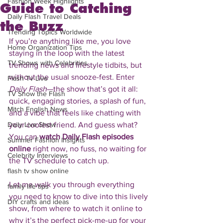
Fashion Week Highlights
Guide to Catching
Daily Flash Travel Deals
the Buzz
Trending Topics Worldwide
If you’re anything like me, you love 
Home Organization Tips
staying in the loop with the latest 
TV Shows with Celebrities
trending news and lifestyle tidbits, but 
without the usual snooze-fest. Enter 
Flash Tv Live
Daily Flash
—the show that’s got it all: 
TV Show the Flash
quick, engaging stories, a splash of fun, 
Mitch English News
and a vibe that feels like chatting with 
Daily Live Show
your coolest friend. And guess what? 
You can 
watch Daily Flash episodes 
Summer Fashion Insights
online
 right now, no fuss, no waiting for 
Celebrity Interviews
the TV schedule to catch up.
flash tv show online
Let me walk you through everything 
family life tips
you need to know to dive into this lively 
DIY crafts and ideas
show, from where to watch it online to 
why it’s the perfect pick-me-up for your 