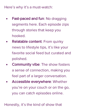
Here’s why it’s a must-watch:
Fast-paced and fun
: No dragging 
segments here. Each episode zips 
through stories that keep you 
hooked.
Relatable content
: From quirky 
news to lifestyle tips, it’s like your 
favorite social feed but curated and 
polished.
Community vibe
: The show fosters 
a sense of connection, making you 
feel part of a larger conversation.
Accessible everywhere
: Whether 
you’re on your couch or on the go, 
you can catch episodes online.
Honestly, it’s the kind of show that 