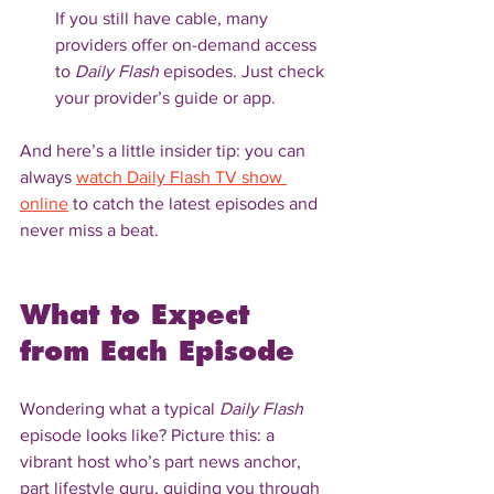
If you still have cable, many 
providers offer on-demand access 
to 
Daily Flash
 episodes. Just check 
your provider’s guide or app.
And here’s a little insider tip: you can 
always 
watch Daily Flash TV show 
online
 to catch the latest episodes and 
never miss a beat.
What to Expect 
from Each Episode
Wondering what a typical 
Daily Flash
episode looks like? Picture this: a 
vibrant host who’s part news anchor, 
part lifestyle guru, guiding you through 