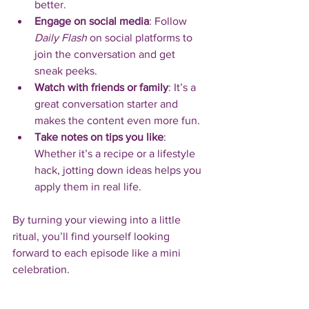
better.
Engage on social media
: Follow 
Daily Flash
 on social platforms to 
join the conversation and get 
sneak peeks.
Watch with friends or family
: It’s a 
great conversation starter and 
makes the content even more fun.
Take notes on tips you like
: 
Whether it’s a recipe or a lifestyle 
hack, jotting down ideas helps you 
apply them in real life.
By turning your viewing into a little 
ritual, you’ll find yourself looking 
forward to each episode like a mini 
celebration.