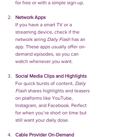
for free or with a simple sign-up.
Network Apps
If you have a smart TV or a 
streaming device, check if the 
network airing 
Daily Flash
 has an 
app. These apps usually offer on-
demand episodes, so you can 
watch whenever you want.
Social Media Clips and Highlights
For quick bursts of content, 
Daily 
Flash
 shares highlights and teasers 
on platforms like YouTube, 
Instagram, and Facebook. Perfect 
for when you’re short on time but 
still want your daily dose.
Cable Provider On-Demand