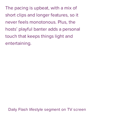
The pacing is upbeat, with a mix of 
short clips and longer features, so it 
never feels monotonous. Plus, the 
hosts’ playful banter adds a personal 
touch that keeps things light and 
entertaining.
Daily Flash lifestyle segment on TV screen