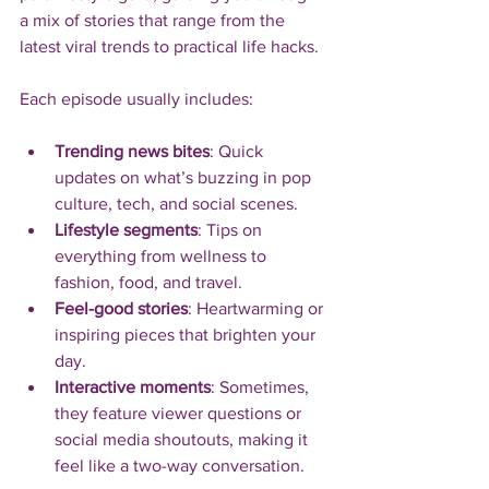
a mix of stories that range from the 
latest viral trends to practical life hacks.
Each episode usually includes:
Trending news bites
: Quick 
updates on what’s buzzing in pop 
culture, tech, and social scenes.
Lifestyle segments
: Tips on 
everything from wellness to 
fashion, food, and travel.
Feel-good stories
: Heartwarming or 
inspiring pieces that brighten your 
day.
Interactive moments
: Sometimes, 
they feature viewer questions or 
social media shoutouts, making it 
feel like a two-way conversation.