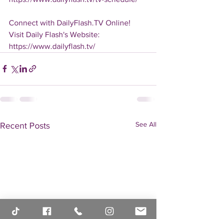
Connect with DailyFlash.TV Online!
Visit Daily Flash's Website:  
https://www.dailyflash.tv/
See All
Recent Posts