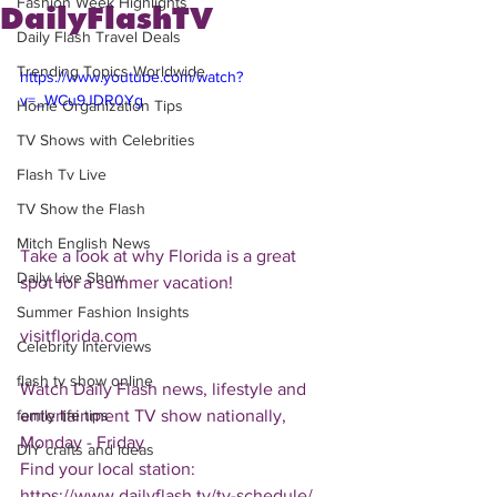
Fashion Week Highlights
DailyFlashTV
Daily Flash Travel Deals
Trending Topics Worldwide
https://www.youtube.com/watch?
v=_WCu9JDR0Yg
Home Organization Tips
TV Shows with Celebrities
Flash Tv Live
TV Show the Flash
Mitch English News
Take a look at why Florida is a great 
Daily Live Show
spot for a summer vacation!
Summer Fashion Insights
visitflorida.com
Celebrity Interviews
flash tv show online
Watch Daily Flash news, lifestyle and 
entertainment TV show nationally, 
family life tips
Monday - Friday
DIY crafts and ideas
Find your local station:
https://www.dailyflash.tv/tv-schedule/