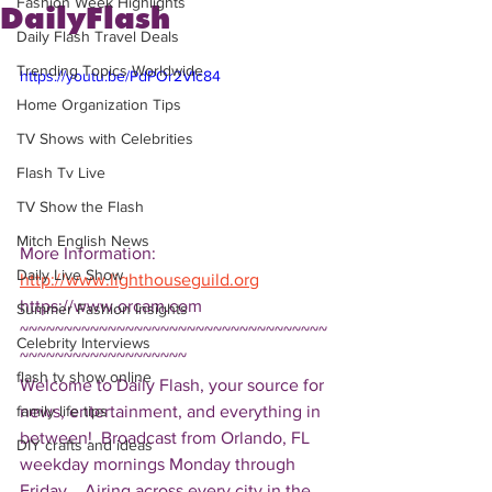
Fashion Week Highlights
DailyFlash
Daily Flash Travel Deals
Trending Topics Worldwide
https://youtu.be/PdPOr2VIc84
Home Organization Tips
TV Shows with Celebrities
Flash Tv Live
TV Show the Flash
Mitch English News
More Information: 
Daily Live Show
http://www.lighthouseguild.org
https://www.orcam.com 
Summer Fashion Insights
~~~~~~~~~~~~~~~~~~~~~~~~~~~~~~~~~~~
Celebrity Interviews
~~~~~~~~~~~~~~~~~~~ 
flash tv show online
Welcome to Daily Flash, your source for 
news, entertainment, and everything in 
family life tips
between!  Broadcast from Orlando, FL 
DIY crafts and ideas
weekday mornings Monday through 
Friday.   Airing across every city in the 