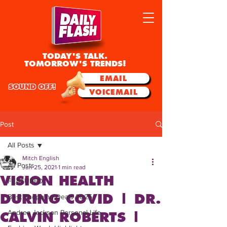
TODAY'S TALK.
TOMORROW'S TRENDS!
EMAIL
SOUND OFF!
VOICEMAIL
Post
All Posts
Mitch English
All Posts
Jun 25, 2021
1 min read
VISION HEALTH
FEATURED
DURING COVID | DR.
Best Shopping Deals 2025
Andrea Jackson Personal Life
CALVIN ROBERTS |