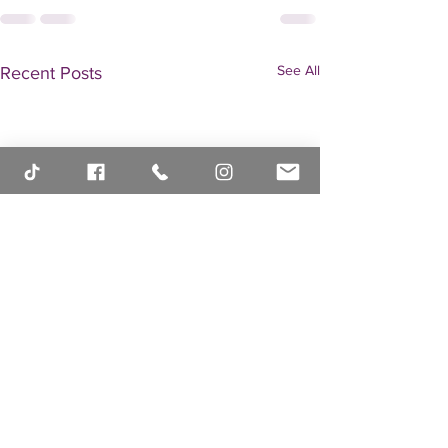
See All
Recent Posts