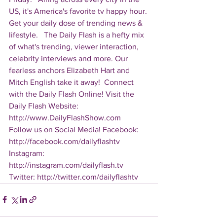
US, it's America's favorite tv happy hour. 
Get your daily dose of trending news & 
lifestyle.   The Daily Flash is a hefty mix 
of what's trending, viewer interaction, 
celebrity interviews and more. Our 
fearless anchors Elizabeth Hart and 
Mitch English take it away!  Connect 
with the Daily Flash Online! Visit the 
Daily Flash Website: 
http://www.DailyFlashShow.com   
Follow us on Social Media! Facebook: 
http://facebook.com/dailyflashtv 
Instagram: 
http://instagram.com/dailyflash.tv 
Twitter: http://twitter.com/dailyflashtv