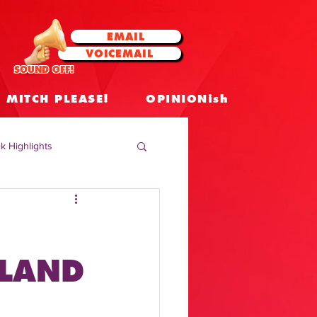
EMAIL
VOICEMAIL
SOUND OFF!
MITCH PLEASE!
OPINIONish
k Highlights
 Celebrities
 Insights
DLAND