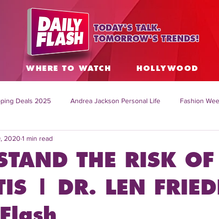
TODAY'S TALK.
TOMORROW'S TRENDS!
S
WHERE TO WATCH
HOLLYWOOD
ping Deals 2025
Andrea Jackson Personal Life
Fashion Wee
9, 2020
1 min read
ing Topics Worldwide
Home Organization Tips
TV Shows with
TAND THE RISK OF
sh
Mitch English News
Daily Live Show
Summer Fashion
TIS | DR. LEN FRIE
Flash
how online
family life tips
DIY crafts and ideas