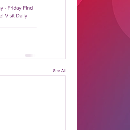
 - Friday Find 
! Visit Daily 
See All