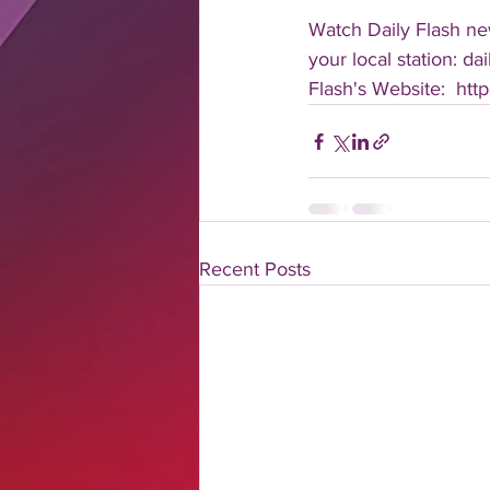
Watch Daily Flash new
your local station: d
Flash's Website:  ht
Recent Posts