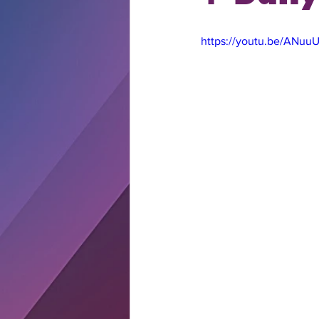
https://youtu.be/ANu