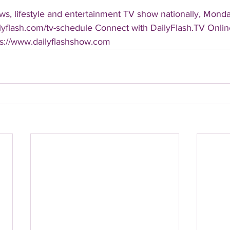
s, lifestyle and entertainment TV show nationally, Monday
ailyflash.com/tv-schedule Connect with DailyFlash.TV Online
tps://www.dailyflashshow.com