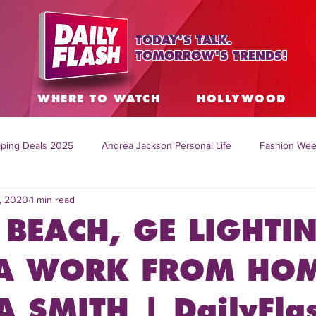
TODAY'S TALK.
TOMORROW'S TRENDS!
S
WHERE TO WATCH
HOLLYWOOD
ping Deals 2025
Andrea Jackson Personal Life
Fashion Wee
, 2020
1 min read
ing Topics Worldwide
Home Organization Tips
TV Shows with
 BEACH, GE LIGHTI
sh
Mitch English News
Daily Live Show
Summer Fashion
 WORK FROM HOM
 SMITH | DailyFla
how online
family life tips
DIY crafts and ideas