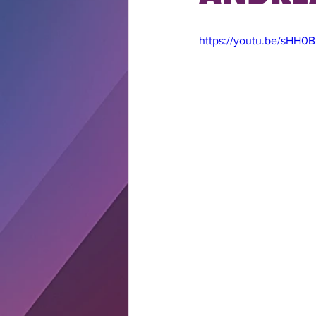
https://youtu.be/sHH