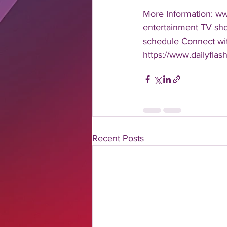
More Information: w
entertainment TV show
schedule Connect with
https://www.dailyfla
Recent Posts