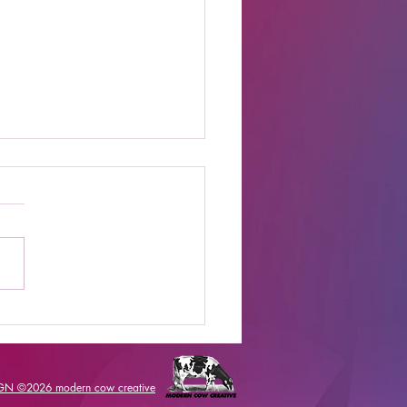
t Online Celebrity
s Shows to Watch
IGN ©2026
modern cow creative