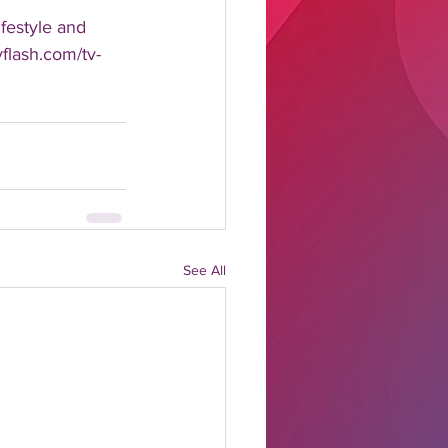
estyle and 
yflash.com/tv-
See All