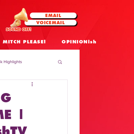
EMAIL
VOICEMAIL
SOUND OFF!
MITCH PLEASE!
OPINIONish
k Highlights
 Celebrities
NG
 Insights
E |
shTV