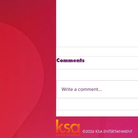
Comments
Write a comment...
Discover How to Watch
Daily Flash Online
©2026 KSA ENTERTAINMENT