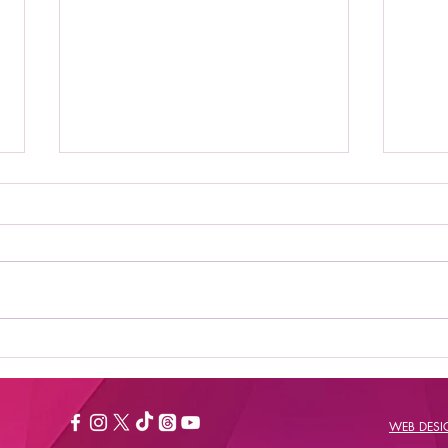
Where to Stream Daily
Bes
Flash Show: Your
New
Ultimate Guide to
Catching the Buzz
WEB DES