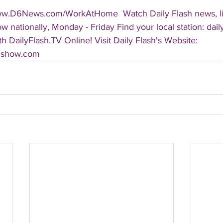
ww.D6News.com/WorkAtHome  Watch Daily Flash news, lif
 nationally, Monday - Friday Find your local station: dail
 DailyFlash.TV Online! Visit Daily Flash's Website:  
shshow.com