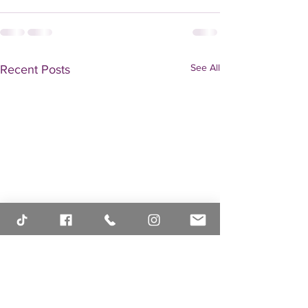
See All
Recent Posts