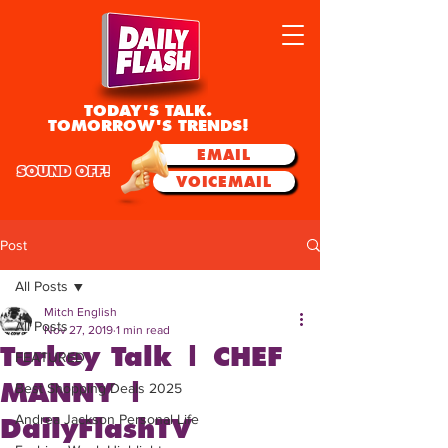
TODAY'S TALK.
TOMORROW'S TRENDS!
EMAIL
SOUND OFF!
VOICEMAIL
Post
All Posts
Mitch English
All Posts
Nov 27, 2019
1 min read
Turkey Talk | CHEF
FEATURED
MANNY |
Best Shopping Deals 2025
Andrea Jackson Personal Life
DailyFlashTV