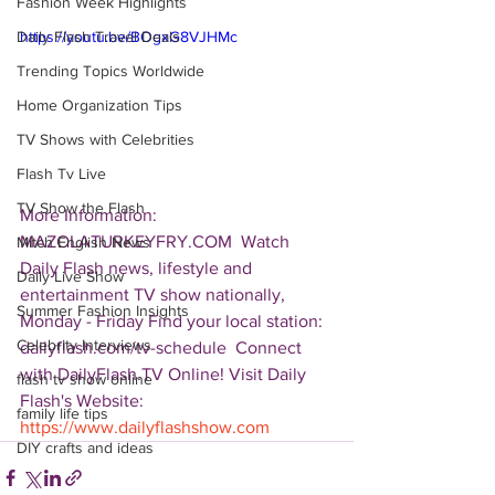
Fashion Week Highlights
Daily Flash Travel Deals
https://youtu.be/BOgxG8VJHMc
Trending Topics Worldwide
Home Organization Tips
TV Shows with Celebrities
Flash Tv Live
TV Show the Flash
More Information: 
MAZOLATURKEYFRY.COM  Watch 
Mitch English News
Daily Flash news, lifestyle and 
Daily Live Show
entertainment TV show nationally, 
Summer Fashion Insights
Monday - Friday Find your local station: 
Celebrity Interviews
dailyflash.com/tv-schedule  Connect 
with DailyFlash.TV Online! Visit Daily 
flash tv show online
Flash's Website:  
family life tips
https://www.dailyflashshow.com
DIY crafts and ideas