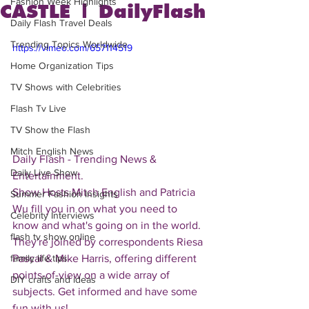
Fashion Week Highlights
CASTLE | DailyFlash
Daily Flash Travel Deals
Trending Topics Worldwide
https://vimeo.com/657114519
Home Organization Tips
TV Shows with Celebrities
Flash Tv Live
TV Show the Flash
Mitch English News
Daily Flash - Trending News & 
Daily Live Show
Entertainment.  
Show Hosts Mitch English and Patricia 
Summer Fashion Insights
Wu fill you in on what you need to 
Celebrity Interviews
know and what's going on in the world.  
flash tv show online
They're joined by correspondents Riesa 
Pascal & Mike Harris, offering different 
family life tips
points-of-view on a wide array of 
DIY crafts and ideas
subjects. Get informed and have some 
fun with us!