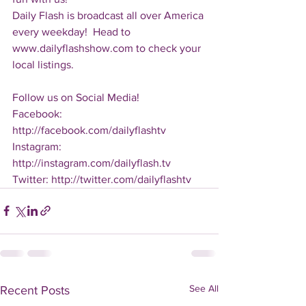
Daily Flash is broadcast all over America 
every weekday!  Head to 
www.dailyflashshow.com to check your 
local listings.
Follow us on Social Media!
Facebook: 
http://facebook.com/dailyflashtv
Instagram: 
http://instagram.com/dailyflash.tv
Twitter: http://twitter.com/dailyflashtv
See All
Recent Posts