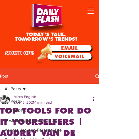
TODAY'S TALK.
TOMORROW'S TRENDS!
EMAIL
SOUND OFF!
VOICEMAIL
Post
All Posts
Mitch English
All Posts
Dec 15, 2021
1 min read
TOP TOOLS FOR DO
FEATURED
IT YOURSELFERS |
Best Shopping Deals 2025
Andrea Jackson Personal Life
AUDREY VAN DE