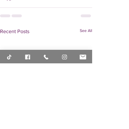
See All
Recent Posts