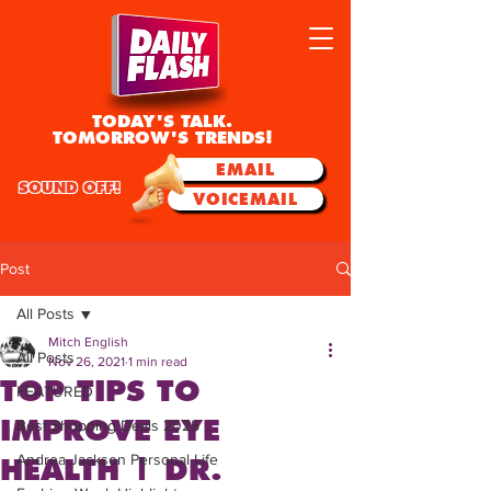
TODAY'S TALK.
TOMORROW'S TRENDS!
EMAIL
SOUND OFF!
VOICEMAIL
Post
All Posts
Mitch English
All Posts
Nov 26, 2021
1 min read
TOP TIPS TO
FEATURED
IMPROVE EYE
Best Shopping Deals 2025
Andrea Jackson Personal Life
HEALTH | DR.