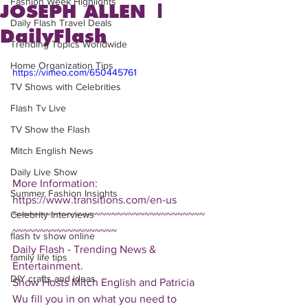
Fashion Week Highlights
JOSEPH ALLEN |
Daily Flash Travel Deals
DailyFlash
Trending Topics Worldwide
Home Organization Tips
https://vimeo.com/650445761
TV Shows with Celebrities
Flash Tv Live
TV Show the Flash
Mitch English News
Daily Live Show
More Information: 
Summer Fashion Insights
https://www.transitions.com/en-us
Celebrity Interviews
~~~~~~~~~~~~~~~~~~~~~~~~~~~~~~~~~~~
~~~~~~~~~~~~~~~~~~~
flash tv show online
Daily Flash - Trending News & 
family life tips
Entertainment.  
DIY crafts and ideas
Show Hosts Mitch English and Patricia 
Wu fill you in on what you need to 