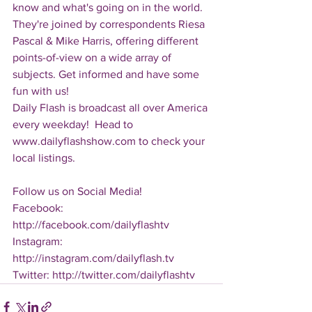
know and what's going on in the world.  
They're joined by correspondents Riesa 
Pascal & Mike Harris, offering different 
points-of-view on a wide array of 
subjects. Get informed and have some 
fun with us!
Daily Flash is broadcast all over America 
every weekday!  Head to 
www.dailyflashshow.com to check your 
local listings.
Follow us on Social Media!
Facebook: 
http://facebook.com/dailyflashtv
Instagram: 
http://instagram.com/dailyflash.tv
Twitter: http://twitter.com/dailyflashtv