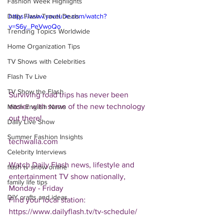
Fashion Week Highlights
Daily Flash Travel Deals
https://www.youtube.com/watch?
v=S6y_PeVwoQo
Trending Topics Worldwide
Home Organization Tips
TV Shows with Celebrities
Flash Tv Live
TV Show the Flash
Surviving road trips has never been 
easier with some of the new technology 
Mitch English News
out there!
Daily Live Show
Summer Fashion Insights
techwalla.com
Celebrity Interviews
Watch Daily Flash news, lifestyle and 
flash tv show online
entertainment TV show nationally, 
family life tips
Monday - Friday
DIY crafts and ideas
Find your local station:
https://www.dailyflash.tv/tv-schedule/