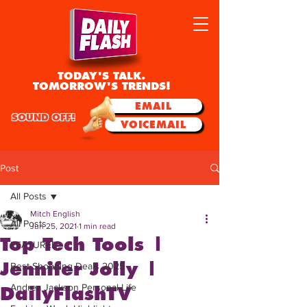
TODAY'S TALK.
TOMORROW'S TRENDS!
EMAIL
SOUND OFF!
VOICEMAIL
Post
All Posts
Mitch English
All Posts
Jun 25, 2021
1 min read
Top Tech Tools |
FEATURED
Jennifer Jolly |
Best Shopping Deals 2025
Andrea Jackson Personal Life
DailyFlashTV