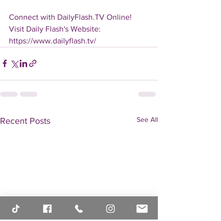
Connect with DailyFlash.TV Online!
Visit Daily Flash's Website:  
https://www.dailyflash.tv/
See All
Recent Posts