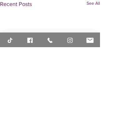
See All
Recent Posts
Comments