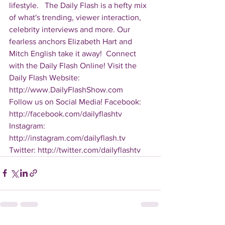
lifestyle.   The Daily Flash is a hefty mix 
of what's trending, viewer interaction, 
celebrity interviews and more. Our 
fearless anchors Elizabeth Hart and 
Mitch English take it away!  Connect 
with the Daily Flash Online! Visit the 
Daily Flash Website: 
http://www.DailyFlashShow.com   
Follow us on Social Media! Facebook: 
http://facebook.com/dailyflashtv 
Instagram: 
http://instagram.com/dailyflash.tv 
Twitter: http://twitter.com/dailyflashtv