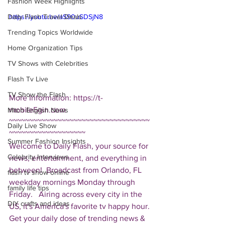
Fashion Week Highlights
Daily Flash Travel Deals
https://youtu.be/aS90uSDSjN8
Trending Topics Worldwide
Home Organization Tips
TV Shows with Celebrities
Flash Tv Live
TV Show the Flash
More Information: https://t-
mobile5gin.com  
Mitch English News
~~~~~~~~~~~~~~~~~~~~~~~~~~~~~~~~~~~
Daily Live Show
~~~~~~~~~~~~~~~~~~~ 
Summer Fashion Insights
Welcome to Daily Flash, your source for 
Celebrity Interviews
news, entertainment, and everything in 
between!  Broadcast from Orlando, FL 
flash tv show online
weekday mornings Monday through 
family life tips
Friday.   Airing across every city in the 
DIY crafts and ideas
US, it's America's favorite tv happy hour. 
Get your daily dose of trending news & 