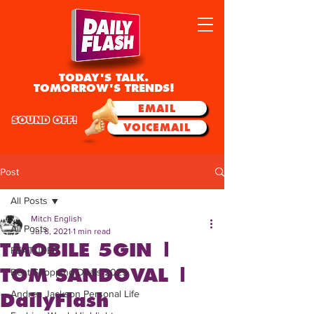
TODAY'S TALK.
TOMORROW'S TRENDS!
EMAIL
SOUND OFF!
VOICEMAIL
Post
All Posts
Mitch English
All Posts
Jul 8, 2021
1 min read
TMOBILE 5GIN |
FEATURED
TOM SANDOVAL |
Best Shopping Deals 2025
Andrea Jackson Personal Life
DailyFlash