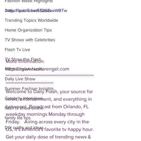
Fashion Week Highlights
Daily Flash Travel Deals
https://youtu.be/55262oeWBTw
Trending Topics Worldwide
Home Organization Tips
TV Shows with Celebrities
Flash Tv Live
TV Show the Flash
More Information: 
https://www.voltarengel.com  
Mitch English News
~~~~~~~~~~~~~~~~~~~~~~~~~~~~~~~~~~~
Daily Live Show
~~~~~~~~~~~~~~~~~~~ 
Summer Fashion Insights
Welcome to Daily Flash, your source for 
Celebrity Interviews
news, entertainment, and everything in 
between!  Broadcast from Orlando, FL 
flash tv show online
weekday mornings Monday through 
family life tips
Friday.   Airing across every city in the 
DIY crafts and ideas
US, it's America's favorite tv happy hour. 
Get your daily dose of trending news & 