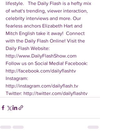
lifestyle.   The Daily Flash is a hefty mix 
of what's trending, viewer interaction, 
celebrity interviews and more. Our 
fearless anchors Elizabeth Hart and 
Mitch English take it away!  Connect 
with the Daily Flash Online! Visit the 
Daily Flash Website: 
http://www.DailyFlashShow.com   
Follow us on Social Media! Facebook: 
http://facebook.com/dailyflashtv 
Instagram: 
http://instagram.com/dailyflash.tv 
Twitter: http://twitter.com/dailyflashtv