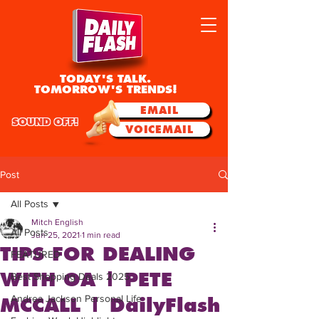
TODAY'S TALK.
TOMORROW'S TRENDS!
EMAIL
SOUND OFF!
VOICEMAIL
Post
All Posts
Mitch English
All Posts
Jun 25, 2021
1 min read
TIPS FOR DEALING
FEATURED
WITH OA | PETE
Best Shopping Deals 2025
Andrea Jackson Personal Life
MCCALL | DailyFlash