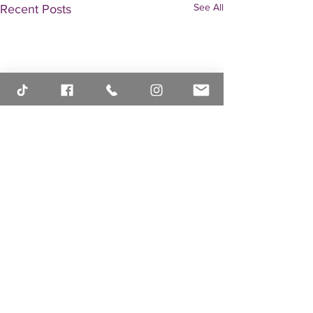
See All
Recent Posts
Comments