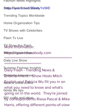
Fashion Week Highlights
Daily Flash Travel Deals
https://youtu.be/LSQndyYe5KE
Trending Topics Worldwide
Home Organization Tips
TV Shows with Celebrities
Flash Tv Live
TV Show the Flash
More Information: 
https://www.therabody.com  
Mitch English News
~~~~~~~~~~~~~~~~~~~~~~~~~~~~~~~~~~~
Daily Live Show
~~~~~~~~~~~~~~~~~~~ 
Summer Fashion Insights
Daily Flash - Trending News & 
Celebrity Interviews
Entertainment.   Show Hosts Mitch 
English and Patricia Wu fill you in on 
flash tv show online
what you need to know and what's 
family life tips
going on in the world.  They're joined 
DIY crafts and ideas
by correspondents Riesa Pascal & Mike 
Harris, offering different points-of-view 