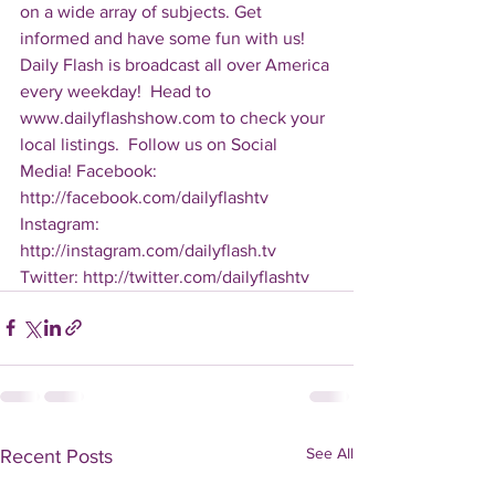
on a wide array of subjects. Get 
informed and have some fun with us! 
Daily Flash is broadcast all over America 
every weekday!  Head to 
www.dailyflashshow.com to check your 
local listings.  Follow us on Social 
Media! Facebook: 
http://facebook.com/dailyflashtv 
Instagram: 
http://instagram.com/dailyflash.tv 
Twitter: http://twitter.com/dailyflashtv
See All
Recent Posts