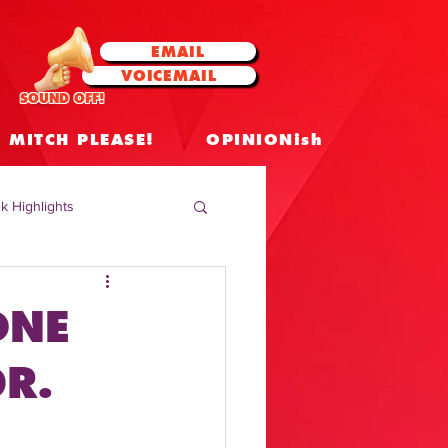
EMAIL
VOICEMAIL
SOUND OFF!
MITCH PLEASE!
OPINIONish
k Highlights
 Celebrities
ONE
 Insights
R.