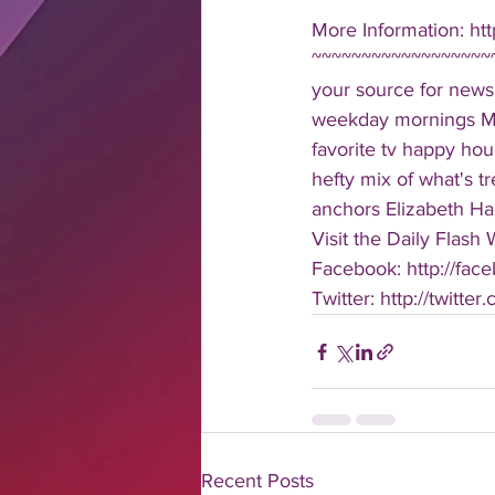
More Information: htt
~~~~~~~~~~~~~~~~~~~
your source for news
weekday mornings Mond
favorite tv happy hour
hefty mix of what's t
anchors Elizabeth Har
Visit the Daily Flash
Facebook: http://face
Twitter: http://twitter
Recent Posts