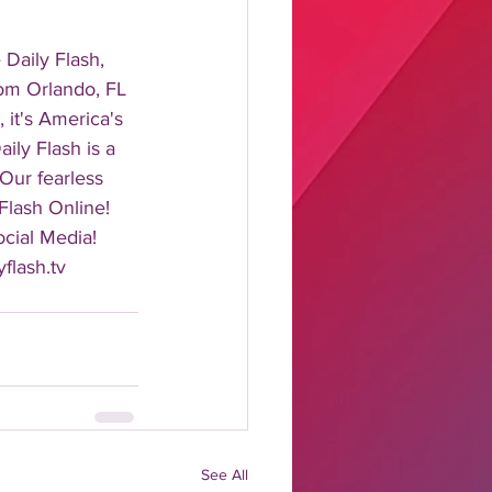
aily Flash, 
rom Orlando, FL 
it's America's 
ily Flash is a 
 Our fearless 
Flash Online! 
cial Media! 
flash.tv 
See All