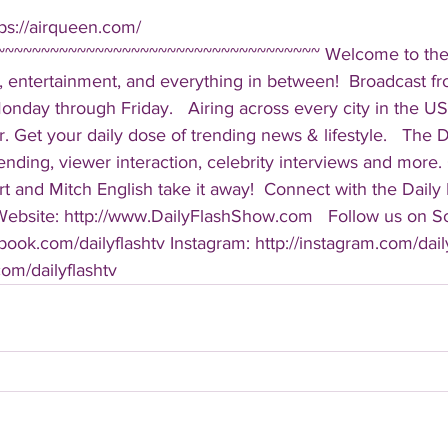
ps://airqueen.com/  
~~~~~~~~~~~~~~~~~~~~~~~~~~~~~~~~~~~ Welcome to the D
, entertainment, and everything in between!  Broadcast f
ay through Friday.   Airing across every city in the US, 
. Get your daily dose of trending news & lifestyle.   The Da
rending, viewer interaction, celebrity interviews and more.
t and Mitch English take it away!  Connect with the Daily 
 Website: http://www.DailyFlashShow.com   Follow us on So
book.com/dailyflashtv Instagram: http://instagram.com/daily
.com/dailyflashtv