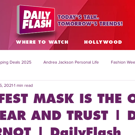
TODAY'S TALK.
TOMORROW'S TRENDS!
S
WHERE TO WATCH
HOLLYWOOD
ping Deals 2025
Andrea Jackson Personal Life
Fashion Wee
5, 2021
1 min read
ing Topics Worldwide
Home Organization Tips
TV Shows with
FEST MASK IS THE 
sh
Mitch English News
Daily Live Show
Summer Fashion
EAR AND TRUST | D
NOT | DailyFlash
how online
family life tips
DIY crafts and ideas