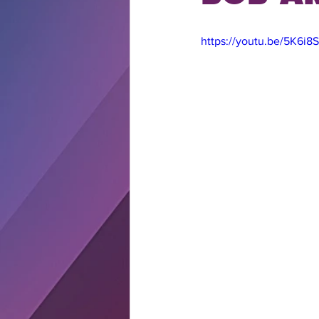
https://youtu.be/5K6i8