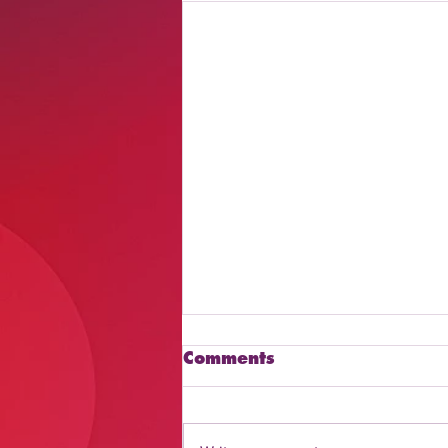
Comments