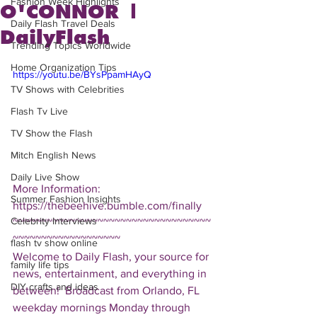
Fashion Week Highlights
O'CONNOR |
Daily Flash Travel Deals
DailyFlash
Trending Topics Worldwide
Home Organization Tips
https://youtu.be/BYsPpamHAyQ
TV Shows with Celebrities
Flash Tv Live
TV Show the Flash
Mitch English News
Daily Live Show
More Information: 
Summer Fashion Insights
https://thebeehive.bumble.com/finally  
Celebrity Interviews
~~~~~~~~~~~~~~~~~~~~~~~~~~~~~~~~~~~
~~~~~~~~~~~~~~~~~~~ 
flash tv show online
Welcome to Daily Flash, your source for 
family life tips
news, entertainment, and everything in 
DIY crafts and ideas
between!  Broadcast from Orlando, FL 
weekday mornings Monday through 