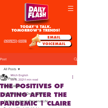
TODAY'S TALK.
TOMORROW'S TRENDS!
EMAIL
SOUND OFF!
VOICEMAIL
Post
All Posts
Mitch English
All Posts
Jul 8, 2021
1 min read
THE POSITIVES OF
FEATURED
DATING AFTER THE
Best Shopping Deals 2025
Andrea Jackson Personal Life
PANDEMIC | CLAIRE