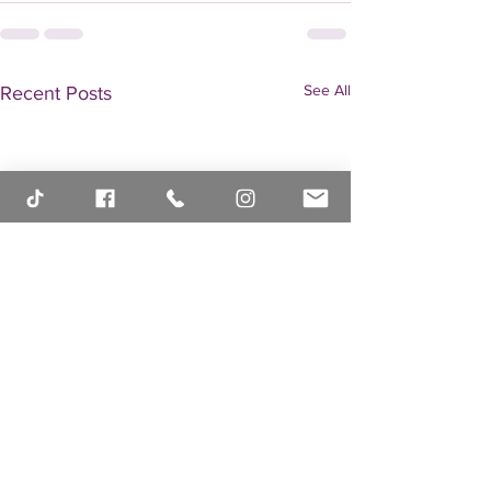
See All
Recent Posts