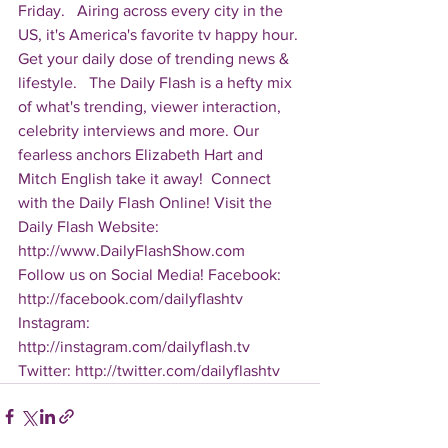
Friday.   Airing across every city in the 
US, it's America's favorite tv happy hour. 
Get your daily dose of trending news & 
lifestyle.   The Daily Flash is a hefty mix 
of what's trending, viewer interaction, 
celebrity interviews and more. Our 
fearless anchors Elizabeth Hart and 
Mitch English take it away!  Connect 
with the Daily Flash Online! Visit the 
Daily Flash Website: 
http://www.DailyFlashShow.com   
Follow us on Social Media! Facebook: 
http://facebook.com/dailyflashtv 
Instagram: 
http://instagram.com/dailyflash.tv 
Twitter: http://twitter.com/dailyflashtv