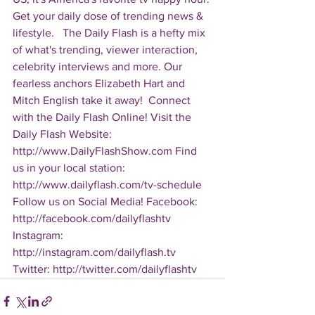
Get your daily dose of trending news & 
lifestyle.   The Daily Flash is a hefty mix 
of what's trending, viewer interaction, 
celebrity interviews and more. Our 
fearless anchors Elizabeth Hart and 
Mitch English take it away!  Connect 
with the Daily Flash Online! Visit the 
Daily Flash Website: 
http://www.DailyFlashShow.com Find 
us in your local station: 
http://www.dailyflash.com/tv-schedule  
Follow us on Social Media! Facebook: 
http://facebook.com/dailyflashtv 
Instagram: 
http://instagram.com/dailyflash.tv 
Twitter: http://twitter.com/dailyflashtv