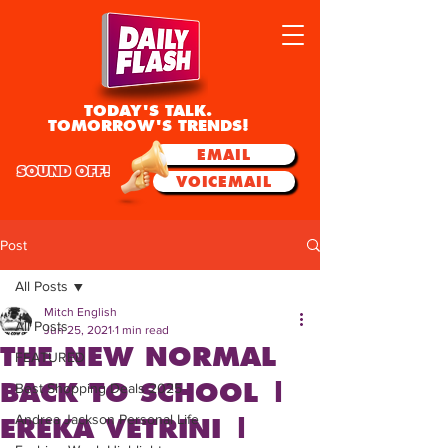
TODAY'S TALK.
TOMORROW'S TRENDS!
EMAIL
SOUND OFF!
VOICEMAIL
Post
All Posts
Mitch English
All Posts
Jun 25, 2021
1 min read
THE NEW NORMAL
FEATURED
BACK TO SCHOOL |
Best Shopping Deals 2025
Andrea Jackson Personal Life
EREKA VETRINI |