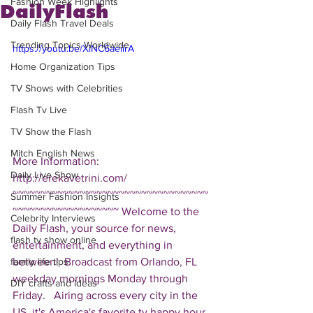
Fashion Week Highlights
DailyFlash
Daily Flash Travel Deals
Trending Topics Worldwide
https://youtu.be/XiNC6aeiirA
Home Organization Tips
TV Shows with Celebrities
Flash Tv Live
TV Show the Flash
Mitch English News
More Information: 
Daily Live Show
http://erekavetrini.com/  
~~~~~~~~~~~~~~~~~~~~~~~~~~~~~~~~~~~
Summer Fashion Insights
~~~~~~~~~~~~~~~~~~~ Welcome to the 
Celebrity Interviews
Daily Flash, your source for news, 
flash tv show online
entertainment, and everything in 
between!  Broadcast from Orlando, FL 
family life tips
weekday mornings Monday through 
DIY crafts and ideas
Friday.   Airing across every city in the 
US, it's America's favorite tv happy hour. 