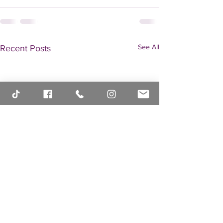
See All
Recent Posts