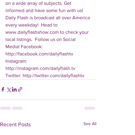
on a wide array of subjects. Get 
informed and have some fun with us! 
Daily Flash is broadcast all over America 
every weekday!  Head to 
www.dailyflashshow.com to check your 
local listings.  Follow us on Social 
Media! Facebook: 
http://facebook.com/dailyflashtv 
Instagram: 
http://instagram.com/dailyflash.tv 
Twitter: http://twitter.com/dailyflashtv
See All
Recent Posts