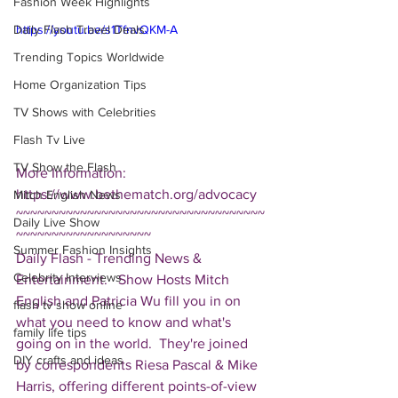
Fashion Week Highlights
Daily Flash Travel Deals
https://youtu.be/s1TfnvQKM-A
Trending Topics Worldwide
Home Organization Tips
TV Shows with Celebrities
Flash Tv Live
TV Show the Flash
More Information: 
https://www.bethematch.org/advocacy  
Mitch English News
~~~~~~~~~~~~~~~~~~~~~~~~~~~~~~~~~~~
Daily Live Show
~~~~~~~~~~~~~~~~~~~ 
Summer Fashion Insights
Daily Flash - Trending News & 
Celebrity Interviews
Entertainment.   Show Hosts Mitch 
English and Patricia Wu fill you in on 
flash tv show online
what you need to know and what's 
family life tips
going on in the world.  They're joined 
DIY crafts and ideas
by correspondents Riesa Pascal & Mike 
Harris, offering different points-of-view 