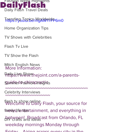
Fashion Week Highlights
DailyFlash
Daily Flash Travel Deals
Trending Topics Worldwide
https://youtu.be/mgAWYrFP6m0
Home Organization Tips
TV Shows with Celebrities
Flash Tv Live
TV Show the Flash
Mitch English News
More Information: 
Daily Live Show
https://www.thejoint.com/a-parents-
guide-to-chiropractic  
Summer Fashion Insights
~~~~~~~~~~~~~~~~~~~~~~~~~~~~~~~~~~~
Celebrity Interviews
~~~~~~~~~~~~~~~~~~~ 
flash tv show online
Welcome to Daily Flash, your source for 
news, entertainment, and everything in 
family life tips
between!  Broadcast from Orlando, FL 
DIY crafts and ideas
weekday mornings Monday through 
Friday.   Airing across every city in the 