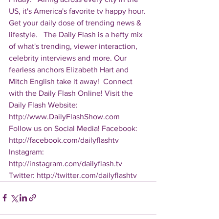
US, it's America's favorite tv happy hour. 
Get your daily dose of trending news & 
lifestyle.   The Daily Flash is a hefty mix 
of what's trending, viewer interaction, 
celebrity interviews and more. Our 
fearless anchors Elizabeth Hart and 
Mitch English take it away!  Connect 
with the Daily Flash Online! Visit the 
Daily Flash Website: 
http://www.DailyFlashShow.com   
Follow us on Social Media! Facebook: 
http://facebook.com/dailyflashtv 
Instagram: 
http://instagram.com/dailyflash.tv 
Twitter: http://twitter.com/dailyflashtv