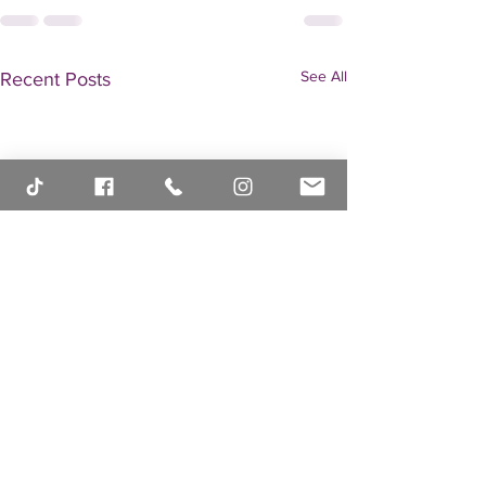
See All
Recent Posts