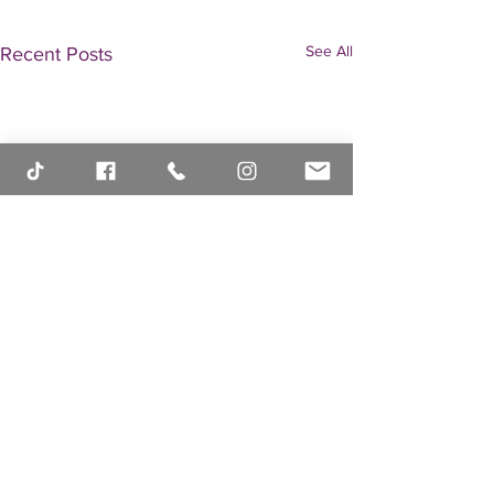
See All
Recent Posts