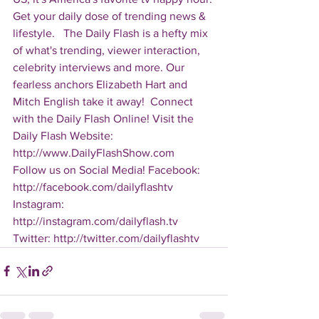
Get your daily dose of trending news & 
lifestyle.   The Daily Flash is a hefty mix 
of what's trending, viewer interaction, 
celebrity interviews and more. Our 
fearless anchors Elizabeth Hart and 
Mitch English take it away!  Connect 
with the Daily Flash Online! Visit the 
Daily Flash Website: 
http://www.DailyFlashShow.com   
Follow us on Social Media! Facebook: 
http://facebook.com/dailyflashtv 
Instagram: 
http://instagram.com/dailyflash.tv 
Twitter: http://twitter.com/dailyflashtv