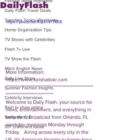
Fashion Week Highlights
DailyFlash
Daily Flash Travel Deals
Trending Topics Worldwide
https://youtu.be/RqlJnVrTkE8
Home Organization Tips
TV Shows with Celebrities
Flash Tv Live
TV Show the Flash
Mitch English News
More Information: 
Daily Live Show
https://www.keishablair.com  
~~~~~~~~~~~~~~~~~~~~~~~~~~~~~~~~~~~
Summer Fashion Insights
~~~~~~~~~~~~~~~~~~~ 
Celebrity Interviews
Welcome to Daily Flash, your source for 
flash tv show online
news, entertainment, and everything in 
between!  Broadcast from Orlando, FL 
family life tips
weekday mornings Monday through 
DIY crafts and ideas
Friday.   Airing across every city in the 
US, it's America's favorite tv happy hour. 