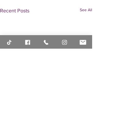
See All
Recent Posts
Comments