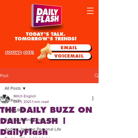
TODAY'S TALK.
TOMORROW'S TRENDS!
EMAIL
SOUND OFF!
VOICEMAIL
Post
All Posts
Mitch English
All Posts
Oct 1, 2021
1 min read
THE DAILY BUZZ ON
FEATURED
DAILY FLASH |
Best Shopping Deals 2025
Andrea Jackson Personal Life
DailyFlash