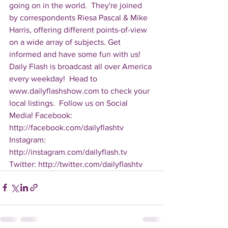
going on in the world.  They're joined 
by correspondents Riesa Pascal & Mike 
Harris, offering different points-of-view 
on a wide array of subjects. Get 
informed and have some fun with us! 
Daily Flash is broadcast all over America 
every weekday!  Head to 
www.dailyflashshow.com to check your 
local listings.  Follow us on Social 
Media! Facebook: 
http://facebook.com/dailyflashtv 
Instagram: 
http://instagram.com/dailyflash.tv 
Twitter: http://twitter.com/dailyflashtv