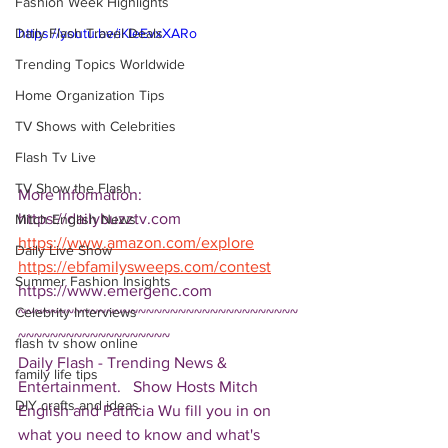
Fashion Week Highlights
Daily Flash Travel Deals
https://youtu.be/iKIeEvxXARo
Trending Topics Worldwide
Home Organization Tips
TV Shows with Celebrities
Flash Tv Live
TV Show the Flash
More Information: 
https://dailybuzztv.com
Mitch English News
https://www.amazon.com/explore
Daily Live Show
https://ebfamilysweeps.com/contest
Summer Fashion Insights
https://www.emergenc.com 
Celebrity Interviews
~~~~~~~~~~~~~~~~~~~~~~~~~~~~~~~~~~~
~~~~~~~~~~~~~~~~~~~ 
flash tv show online
Daily Flash - Trending News & 
family life tips
Entertainment.   Show Hosts Mitch 
DIY crafts and ideas
English and Patricia Wu fill you in on 
what you need to know and what's 