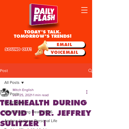
TODAY'S TALK.
TOMORROW'S TRENDS!
EMAIL
SOUND OFF!
VOICEMAIL
Post
All Posts
Mitch English
All Posts
Jun 25, 2021
1 min read
TELEHEALTH DURING
FEATURED
COVID | DR. JEFFREY
Best Shopping Deals 2025
Andrea Jackson Personal Life
SULITZER |