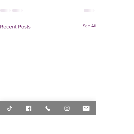
See All
Recent Posts