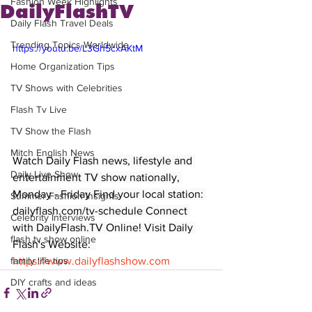
Fashion Week Highlights
DailyFlashTV
Daily Flash Travel Deals
Trending Topics Worldwide
https://youtu.be/L3Gh5cxAKtM
Home Organization Tips
TV Shows with Celebrities
Flash Tv Live
TV Show the Flash
Mitch English News
Watch Daily Flash news, lifestyle and 
Daily Live Show
entertainment TV show nationally, 
Monday - Friday Find your local station: 
Summer Fashion Insights
dailyflash.com/tv-schedule Connect 
Celebrity Interviews
with DailyFlash.TV Online! Visit Daily 
flash tv show online
Flash's Website:  
https://www.dailyflashshow.com
family life tips
DIY crafts and ideas