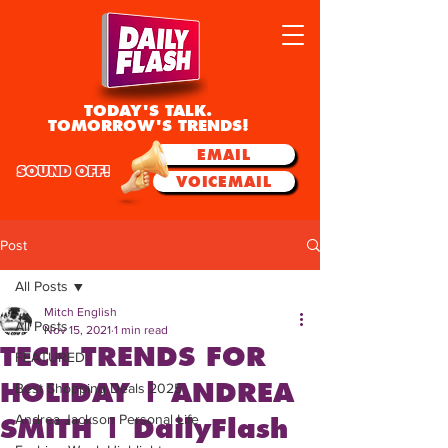
TODAY'S TALK.
TOMORROW'S TRENDS!
EMAIL
SOUND OFF!
VOICEMAIL
Post
All Posts
Mitch English
All Posts
Nov 15, 2021
1 min read
TECH TRENDS FOR
FEATURED
HOLIDAY | ANDREA
Best Shopping Deals 2025
Andrea Jackson Personal Life
SMITH | DailyFlash