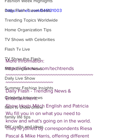
Fashion Week Highlights
Daily Flash Travel Deals
https://vimeo.com/646131003
Trending Topics Worldwide
Home Organization Tips
TV Shows with Celebrities
Flash Tv Live
TV Show the Flash
More Information: 
https://d6news.com/techtrends
Mitch English News
~~~~~~~~~~~~~~~~~~~~~~~~~~~~~~~~~~~
Daily Live Show
~~~~~~~~~~~~~~~~~~~
Summer Fashion Insights
Daily Flash - Trending News & 
Celebrity Interviews
Entertainment.  
Show Hosts Mitch English and Patricia 
flash tv show online
Wu fill you in on what you need to 
family life tips
know and what's going on in the world.  
DIY crafts and ideas
They're joined by correspondents Riesa 
Pascal & Mike Harris, offering different 