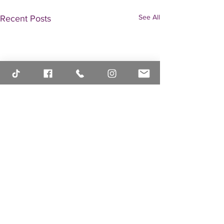
See All
Recent Posts
Comments