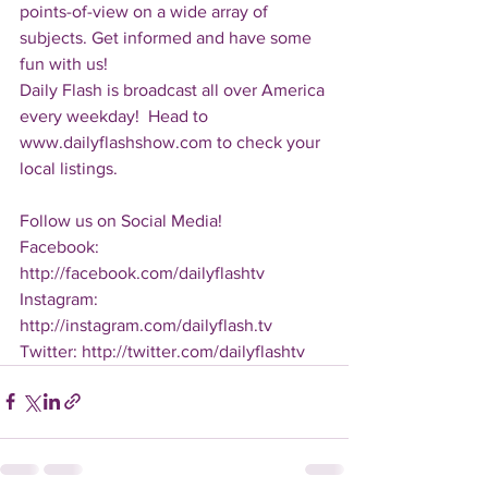
points-of-view on a wide array of 
subjects. Get informed and have some 
fun with us!
Daily Flash is broadcast all over America 
every weekday!  Head to 
www.dailyflashshow.com to check your 
local listings.
Follow us on Social Media!
Facebook: 
http://facebook.com/dailyflashtv
Instagram: 
http://instagram.com/dailyflash.tv
Twitter: http://twitter.com/dailyflashtv