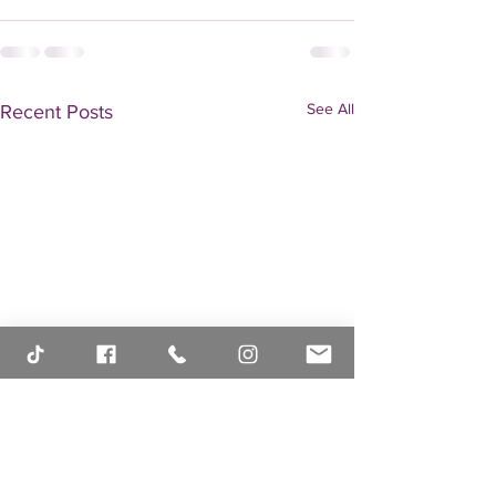
See All
Recent Posts