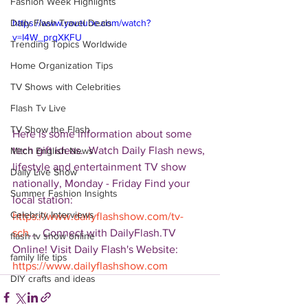
Fashion Week Highlights
Daily Flash Travel Deals
https://www.youtube.com/watch?
v=I4W_prqXKFU
Trending Topics Worldwide
Home Organization Tips
TV Shows with Celebrities
Flash Tv Live
TV Show the Flash
Here is some information about some 
tech gift ideas.  Watch Daily Flash news, 
Mitch English News
lifestyle and entertainment TV show 
Daily Live Show
nationally, Monday - Friday Find your 
Summer Fashion Insights
local station: 
Celebrity Interviews
https://www.dailyflashshow.com/tv-
sch
...  Connect with DailyFlash.TV 
flash tv show online
Online! Visit Daily Flash's Website:  
family life tips
https://www.dailyflashshow.com
DIY crafts and ideas