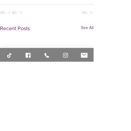
See All
Recent Posts