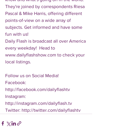
They're joined by correspondents Riesa 
Pascal & Mike Harris, offering different 
points-of-view on a wide array of 
subjects. Get informed and have some 
fun with us!
Daily Flash is broadcast all over America 
every weekday!  Head to 
www.dailyflashshow.com to check your 
local listings.
Follow us on Social Media!
Facebook: 
http://facebook.com/dailyflashtv
Instagram: 
http://instagram.com/dailyflash.tv
Twitter: http://twitter.com/dailyflashtv