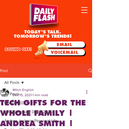
TODAY'S TALK.
TOMORROW'S TRENDS!
EMAIL
SOUND OFF!
VOICEMAIL
Post
All Posts
Mitch English
All Posts
Dec 15, 2021
1 min read
TECH GIFTS FOR THE
FEATURED
WHOLE FAMILY |
Best Shopping Deals 2025
Andrea Jackson Personal Life
ANDREA SMITH |