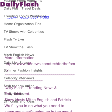
Fashion Week Highlights
DailyFlash
Daily Flash Travel Deals
Trending Topics Worldwide
https://vimeo.com/657114093
Home Organization Tips
TV Shows with Celebrities
Flash Tv Live
TV Show the Flash
Mitch English News
More Information: 
Daily Live Show
https://www.d6news.com/techforthefam
ily
Summer Fashion Insights
~~~~~~~~~~~~~~~~~~~~~~~~~~~~~~~~~~~
Celebrity Interviews
~~~~~~~~~~~~~~~~~~~
flash tv show online
Daily Flash - Trending News & 
Entertainment.  
family life tips
Show Hosts Mitch English and Patricia 
DIY crafts and ideas
Wu fill you in on what you need to 
know and what's going on in the world.  