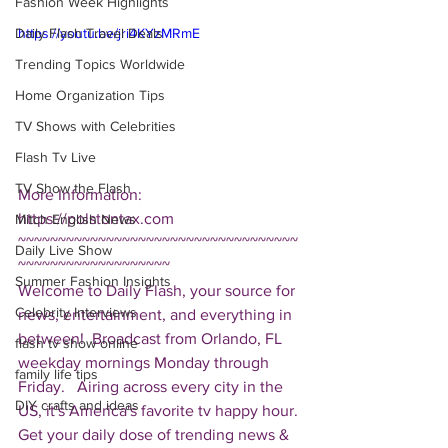
Fashion Week Highlights
Daily Flash Travel Deals
https://youtu.be/jri4KYzMRmE
Trending Topics Worldwide
Home Organization Tips
TV Shows with Celebrities
Flash Tv Live
TV Show the Flash
More Information: 
https://polstontax.com  
Mitch English News
~~~~~~~~~~~~~~~~~~~~~~~~~~~~~~~~~~~
Daily Live Show
~~~~~~~~~~~~~~~~~~~ 
Summer Fashion Insights
Welcome to Daily Flash, your source for 
Celebrity Interviews
news, entertainment, and everything in 
between!  Broadcast from Orlando, FL 
flash tv show online
weekday mornings Monday through 
family life tips
Friday.   Airing across every city in the 
DIY crafts and ideas
US, it's America's favorite tv happy hour. 
Get your daily dose of trending news & 