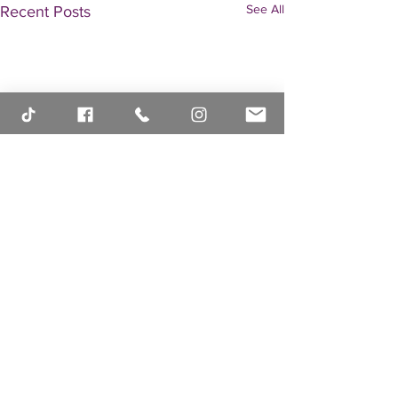
See All
Recent Posts
Comments