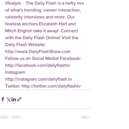
lifestyle.   The Daily Flash is a hefty mix 
of what's trending, viewer interaction, 
celebrity interviews and more. Our 
fearless anchors Elizabeth Hart and 
Mitch English take it away!  Connect 
with the Daily Flash Online! Visit the 
Daily Flash Website: 
http://www.DailyFlashShow.com   
Follow us on Social Media! Facebook: 
http://facebook.com/dailyflashtv 
Instagram: 
http://instagram.com/dailyflash.tv 
Twitter: http://twitter.com/dailyflashtv