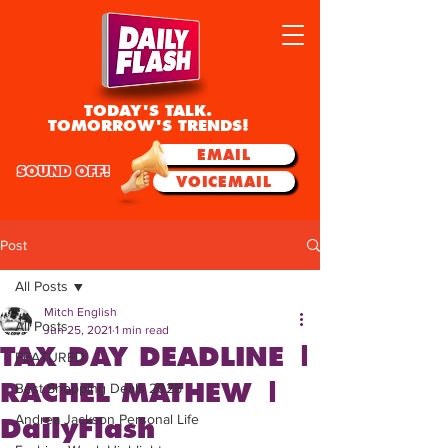
TODAY'S TALK.
TOMORROW'S TRENDS!
EMAIL
SOUND OFF!
VOICEMAIL
Post
All Posts
Mitch English
All Posts
Jun 25, 2021
1 min read
TAX DAY DEADLINE |
FEATURED
RACHEL MATHEW |
Best Shopping Deals 2025
Andrea Jackson Personal Life
DailyFlash