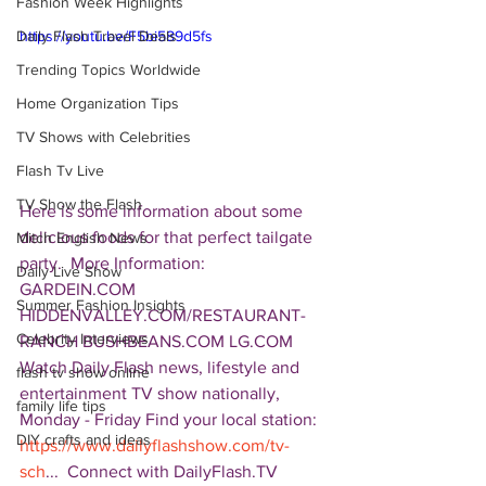
Fashion Week Highlights
Daily Flash Travel Deals
https://youtu.be/F5bi589d5fs
Trending Topics Worldwide
Home Organization Tips
TV Shows with Celebrities
Flash Tv Live
TV Show the Flash
Here is some information about some 
delicious foods for that perfect tailgate 
Mitch English News
party.  More Information:  
Daily Live Show
GARDEIN.COM 
Summer Fashion Insights
HIDDENVALLEY.COM/RESTAURANT-
Celebrity Interviews
RANCH BUSHBEANS.COM LG.COM  
Watch Daily Flash news, lifestyle and 
flash tv show online
entertainment TV show nationally, 
family life tips
Monday - Friday Find your local station: 
DIY crafts and ideas
https://www.dailyflashshow.com/tv-
sch
...  Connect with DailyFlash.TV 