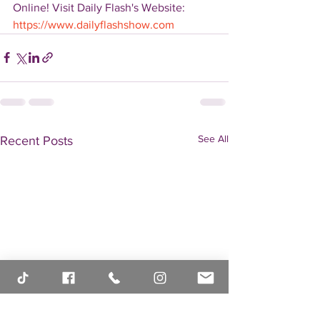
Online! Visit Daily Flash's Website:  
https://www.dailyflashshow.com
See All
Recent Posts