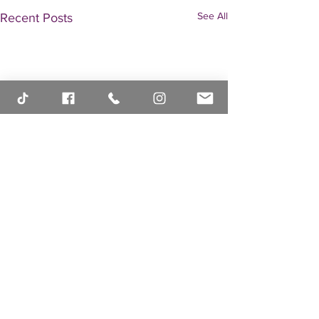
See All
Recent Posts
Comments