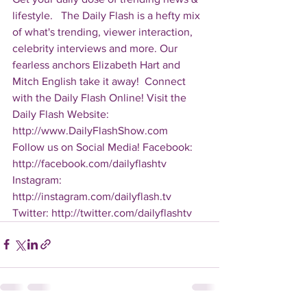
lifestyle.   The Daily Flash is a hefty mix 
of what's trending, viewer interaction, 
celebrity interviews and more. Our 
fearless anchors Elizabeth Hart and 
Mitch English take it away!  Connect 
with the Daily Flash Online! Visit the 
Daily Flash Website: 
http://www.DailyFlashShow.com   
Follow us on Social Media! Facebook: 
http://facebook.com/dailyflashtv 
Instagram: 
http://instagram.com/dailyflash.tv 
Twitter: http://twitter.com/dailyflashtv