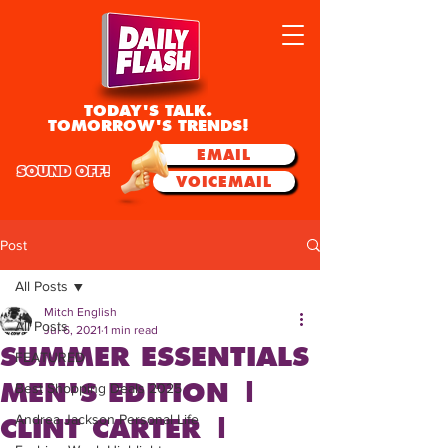
TODAY'S TALK.
TOMORROW'S TRENDS!
EMAIL
SOUND OFF!
VOICEMAIL
Post
All Posts
Mitch English
All Posts
Jul 6, 2021
1 min read
SUMMER ESSENTIALS
FEATURED
MEN'S EDITION |
Best Shopping Deals 2025
Andrea Jackson Personal Life
CLINT CARTER |