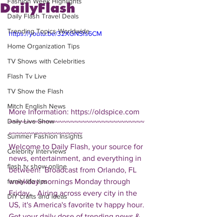
Fashion Week Highlights
DailyFlash
Daily Flash Travel Deals
Trending Topics Worldwide
https://youtu.be/32XGNSfs6CM
Home Organization Tips
TV Shows with Celebrities
Flash Tv Live
TV Show the Flash
Mitch English News
More Information: https://oldspice.com  
Daily Live Show
~~~~~~~~~~~~~~~~~~~~~~~~~~~~~~~~~~~
~~~~~~~~~~~~~~~~~~~ 
Summer Fashion Insights
Welcome to Daily Flash, your source for 
Celebrity Interviews
news, entertainment, and everything in 
flash tv show online
between!  Broadcast from Orlando, FL 
weekday mornings Monday through 
family life tips
Friday.   Airing across every city in the 
DIY crafts and ideas
US, it's America's favorite tv happy hour. 
Get your daily dose of trending news & 