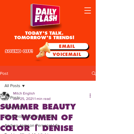
TODAY'S TALK.
TOMORROW'S TRENDS!
EMAIL
SOUND OFF!
VOICEMAIL
Post
All Posts
Mitch English
All Posts
Jun 25, 2021
1 min read
SUMMER BEAUTY
FEATURED
FOR WOMEN OF
Best Shopping Deals 2025
Andrea Jackson Personal Life
COLOR | DENISE