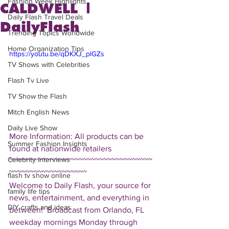
Fashion Week Highlights
CALDWELL |
Daily Flash Travel Deals
DailyFlash
Trending Topics Worldwide
Home Organization Tips
https://youtu.be/qDKXJ_plGZs
TV Shows with Celebrities
Flash Tv Live
TV Show the Flash
Mitch English News
Daily Live Show
More Information: All products can be 
Summer Fashion Insights
found at nationwide retailers  
Celebrity Interviews
~~~~~~~~~~~~~~~~~~~~~~~~~~~~~~~~~~~
~~~~~~~~~~~~~~~~~~~ 
flash tv show online
Welcome to Daily Flash, your source for 
family life tips
news, entertainment, and everything in 
DIY crafts and ideas
between!  Broadcast from Orlando, FL 
weekday mornings Monday through 