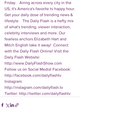
Friday.   Airing across every city in the 
US, it's America's favorite tv happy hour. 
Get your daily dose of trending news & 
lifestyle.   The Daily Flash is a hefty mix 
of what's trending, viewer interaction, 
celebrity interviews and more. Our 
fearless anchors Elizabeth Hart and 
Mitch English take it away!  Connect 
with the Daily Flash Online! Visit the 
Daily Flash Website: 
http://www.DailyFlashShow.com   
Follow us on Social Media! Facebook: 
http://facebook.com/dailyflashtv 
Instagram: 
http://instagram.com/dailyflash.tv 
Twitter: http://twitter.com/dailyflashtv