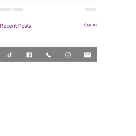
See All
Recent Posts