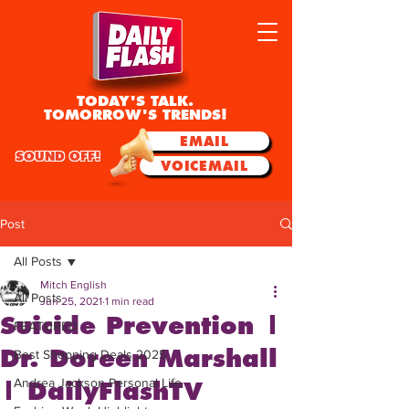
TODAY'S TALK.
TOMORROW'S TRENDS!
EMAIL
SOUND OFF!
VOICEMAIL
Post
All Posts
Mitch English
All Posts
Jun 25, 2021
1 min read
Suicide Prevention |
FEATURED
Dr. Doreen Marshall
Best Shopping Deals 2025
Andrea Jackson Personal Life
| DailyFlashTV