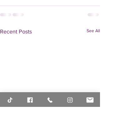
See All
Recent Posts