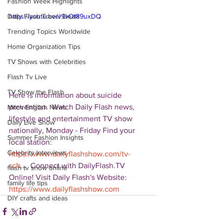
Fashion Week Highlights
Daily Flash Travel Deals
https://youtu.be/v9vOt89uxDQ
Trending Topics Worldwide
Home Organization Tips
TV Shows with Celebrities
Flash Tv Live
TV Show the Flash
Here is information about suicide 
prevention.  Watch Daily Flash news, 
Mitch English News
lifestyle and entertainment TV show 
Daily Live Show
nationally, Monday - Friday Find your 
Summer Fashion Insights
local station: 
Celebrity Interviews
https://www.dailyflashshow.com/tv-
sch
...  Connect with DailyFlash.TV 
flash tv show online
Online! Visit Daily Flash's Website:  
family life tips
https://www.dailyflashshow.com
DIY crafts and ideas