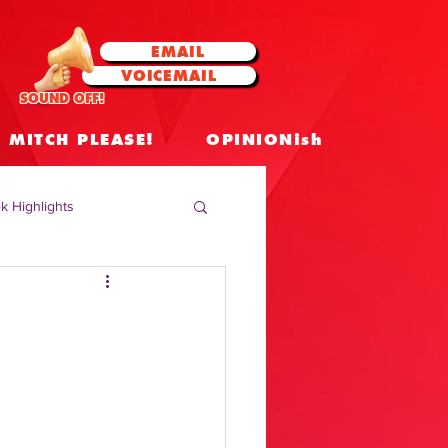
EMAIL
VOICEMAIL
SOUND OFF!
MITCH PLEASE!
OPINIONish
k Highlights
 Celebrities
 Insights