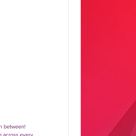
n between!  
 across every 