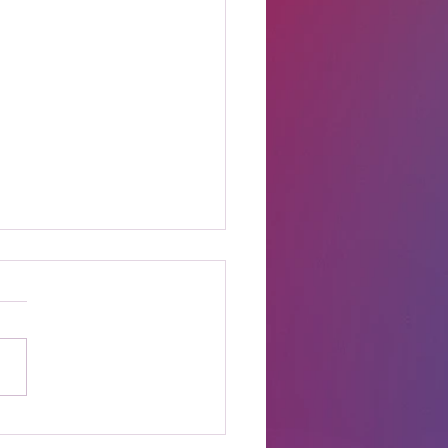
t Online Celebrity