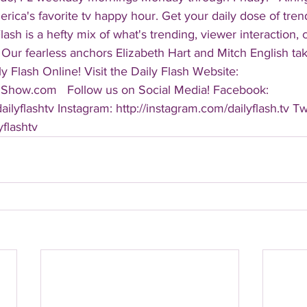
America's favorite tv happy hour. Get your daily dose of tre
 Flash is a hefty mix of what's trending, viewer interaction, c
Our fearless anchors Elizabeth Hart and Mitch English take
y Flash Online! Visit the Daily Flash Website: 
hShow.com   Follow us on Social Media! Facebook: 
ilyflashtv Instagram: http://instagram.com/dailyflash.tv Twi
yflashtv