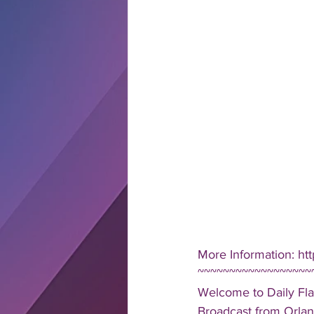
More Information: htt
~~~~~~~~~~~~~~~~~~
Welcome to Daily Fla
Broadcast from Orlan