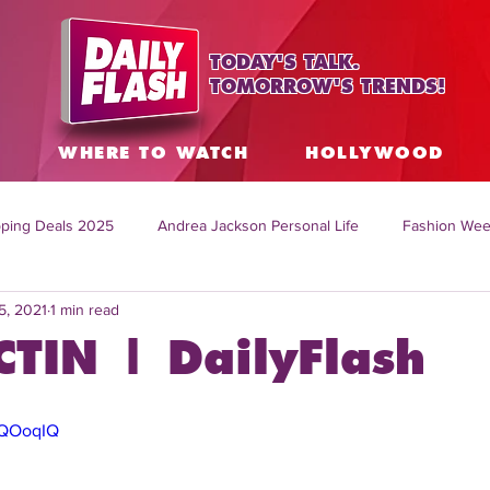
TODAY'S TALK.
TOMORROW'S TRENDS!
S
WHERE TO WATCH
HOLLYWOOD
ping Deals 2025
Andrea Jackson Personal Life
Fashion Wee
5, 2021
1 min read
ing Topics Worldwide
Home Organization Tips
TV Shows with
CTIN | DailyFlash
sh
Mitch English News
Daily Live Show
Summer Fashion
AQOoqIQ
how online
family life tips
DIY crafts and ideas