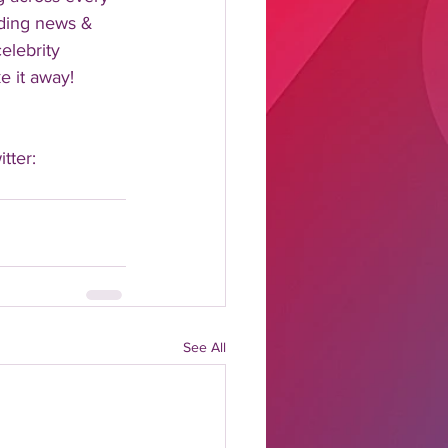
nding news & 
elebrity 
 it away!  
tter: 
See All