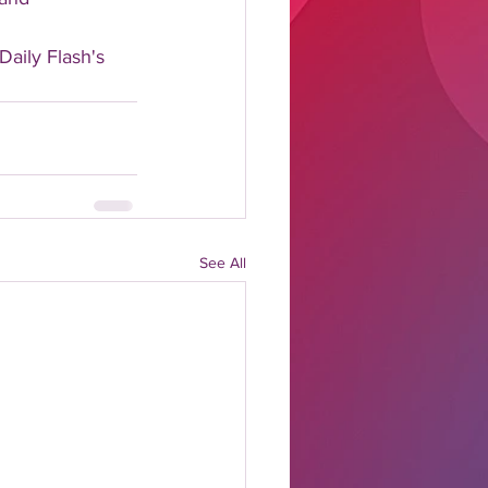
Daily Flash's 
See All