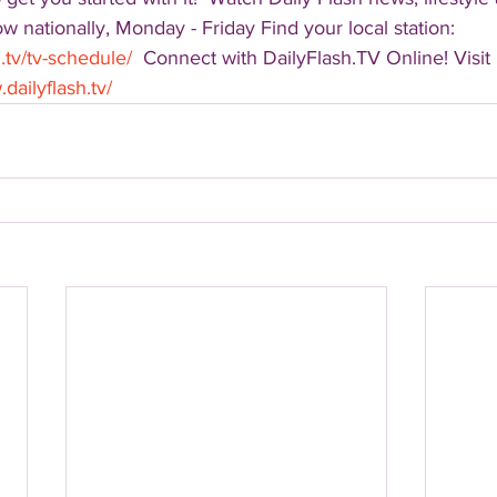
 nationally, Monday - Friday Find your local station: 
.tv/tv-schedule/
  Connect with DailyFlash.TV Online! Visit 
dailyflash.tv/