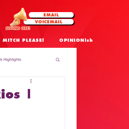
EMAIL
VOICEMAIL
SOUND OFF!
MITCH PLEASE!
OPINIONish
k Highlights
 Celebrities
ios |
 Insights