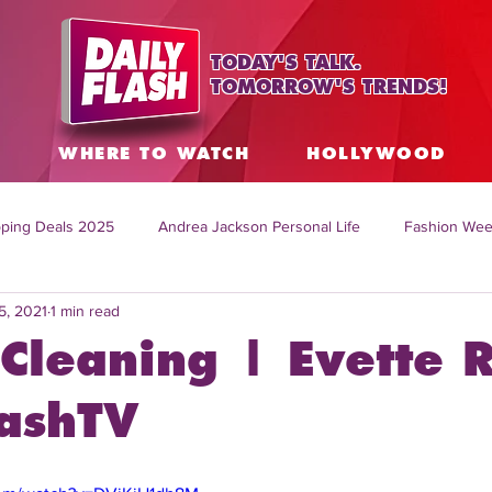
TODAY'S TALK.
TOMORROW'S TRENDS!
S
WHERE TO WATCH
HOLLYWOOD
ping Deals 2025
Andrea Jackson Personal Life
Fashion Wee
5, 2021
1 min read
ing Topics Worldwide
Home Organization Tips
TV Shows with
Cleaning | Evette R
sh
Mitch English News
Daily Live Show
Summer Fashion
lashTV
how online
family life tips
DIY crafts and ideas