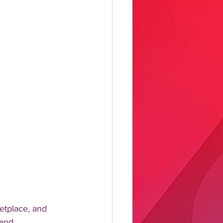
etplace, and 
 and 