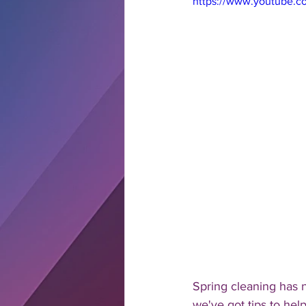
https://www.youtube.
Spring cleaning has 
we've got tips to help