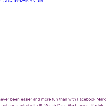
com/watch?v=DViKiH1dh8M
never been easier and more fun than with Facebook Mark
 get you started with it!  Watch Daily Flash news, lifestyle