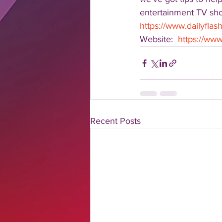
entertainment TV show
https://www.dailyflash
Website:  
https://www.
Recent Posts