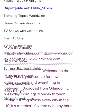
Fashion Week Highlights
Daily Flash Travel Deals
https://youtu.be/c3TA8v_5DWw
Trending Topics Worldwide
Home Organization Tips
TV Shows with Celebrities
Flash Tv Live
TV Show the Flash
More Information: 
https://www.olay.comhttps://www.mucin
Mitch English News
ex.comhttps://www.arnicare.com  
Daily Live Show
~~~~~~~~~~~~~~~~~~~~~~~~~~~~~~~~~~~
Summer Fashion Insights
~~~~~~~~~~~~~~~~~~~ Welcome to the 
Celebrity Interviews
Daily Flash, your source for news, 
entertainment, and everything in 
flash tv show online
between!  Broadcast from Orlando, FL 
family life tips
weekday mornings Monday through 
DIY crafts and ideas
Friday.   Airing across every city in the 
US, it's America's favorite tv happy hour. 