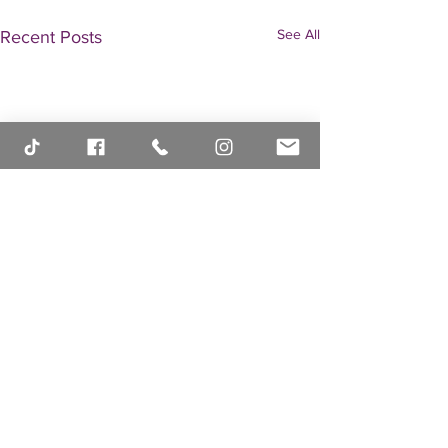
See All
Recent Posts
Comments