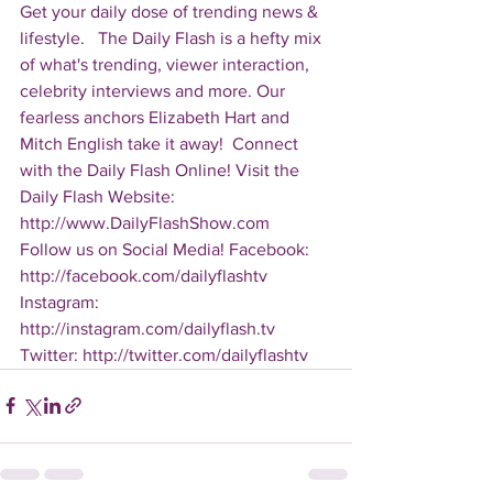
Get your daily dose of trending news & 
lifestyle.   The Daily Flash is a hefty mix 
of what's trending, viewer interaction, 
celebrity interviews and more. Our 
fearless anchors Elizabeth Hart and 
Mitch English take it away!  Connect 
with the Daily Flash Online! Visit the 
Daily Flash Website: 
http://www.DailyFlashShow.com   
Follow us on Social Media! Facebook: 
http://facebook.com/dailyflashtv 
Instagram: 
http://instagram.com/dailyflash.tv 
Twitter: http://twitter.com/dailyflashtv