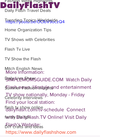
Fashion Week Highlights
DailyFlashTV
Daily Flash Travel Deals
Trending Topics Worldwide
https://youtu.be/OCIbV9oczQ4
Home Organization Tips
TV Shows with Celebrities
Flash Tv Live
TV Show the Flash
Mitch English News
More Information: 
Daily Live Show
SIMPLEMOMSGUIDE.COM  Watch Daily 
Flash news, lifestyle and entertainment 
Summer Fashion Insights
TV show nationally, Monday - Friday 
Celebrity Interviews
Find your local station: 
flash tv show online
dailyflash.com/tv-schedule  Connect 
with DailyFlash.TV Online! Visit Daily 
family life tips
Flash's Website:  
DIY crafts and ideas
https://www.dailyflashshow.com