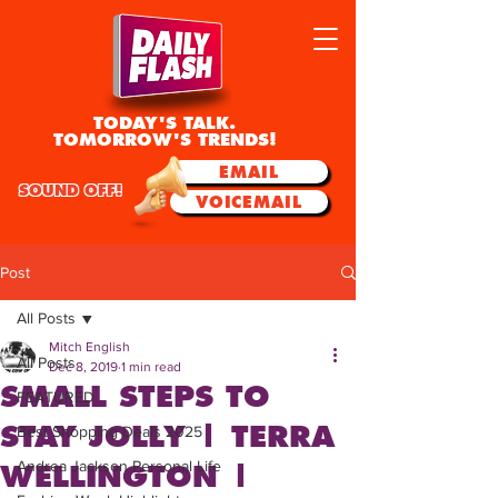
TODAY'S TALK.
TOMORROW'S TRENDS!
EMAIL
SOUND OFF!
VOICEMAIL
Post
All Posts
Mitch English
All Posts
Dec 8, 2019
1 min read
SMALL STEPS TO
FEATURED
STAY JOLLY | TERRA
Best Shopping Deals 2025
Andrea Jackson Personal Life
WELLINGTON |