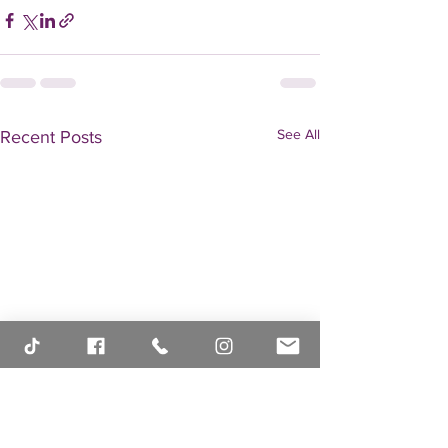
See All
Recent Posts