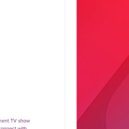
nment TV show 
Connect with 