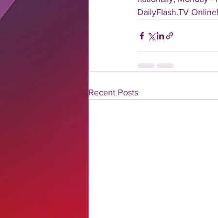
DailyFlash.TV Online!
Recent Posts