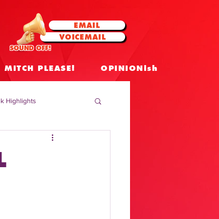
EMAIL
VOICEMAIL
SOUND OFF!
MITCH PLEASE!
OPINIONish
k Highlights
 Celebrities
L
 Insights