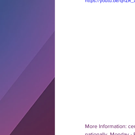
https://youtu.be/qhZR
More Information: ce
nationally, Monday - 