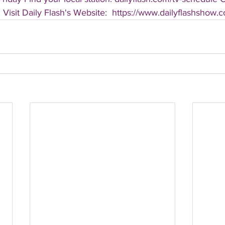
 Visit Daily Flash's Website:  https://www.dailyflashshow.