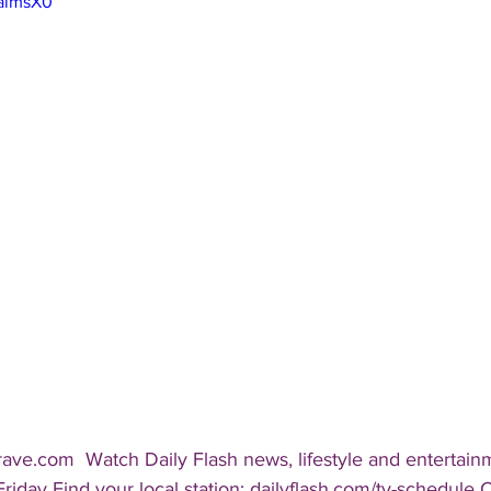
_almsX0
rave.com  Watch Daily Flash news, lifestyle and entertai
Friday Find your local station: dailyflash.com/tv-schedule 