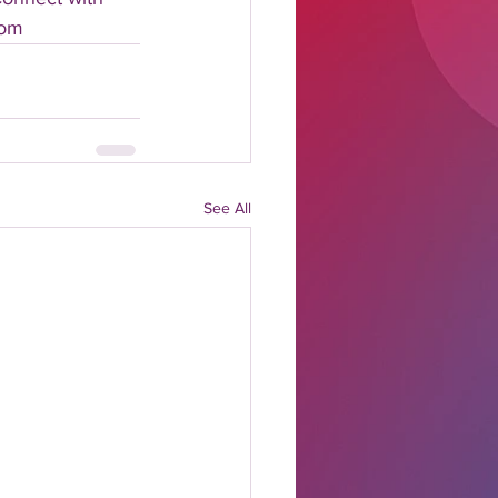
com
See All