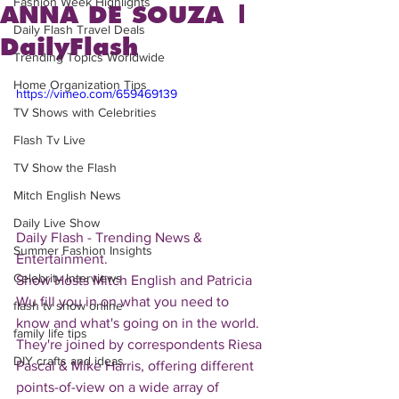
Fashion Week Highlights
ANNA DE SOUZA |
Daily Flash Travel Deals
DailyFlash
Trending Topics Worldwide
Home Organization Tips
https://vimeo.com/659469139
TV Shows with Celebrities
Flash Tv Live
TV Show the Flash
Mitch English News
Daily Live Show
Daily Flash - Trending News & 
Summer Fashion Insights
Entertainment.  
Celebrity Interviews
Show Hosts Mitch English and Patricia 
Wu fill you in on what you need to 
flash tv show online
know and what's going on in the world.  
family life tips
They're joined by correspondents Riesa 
DIY crafts and ideas
Pascal & Mike Harris, offering different 
points-of-view on a wide array of 