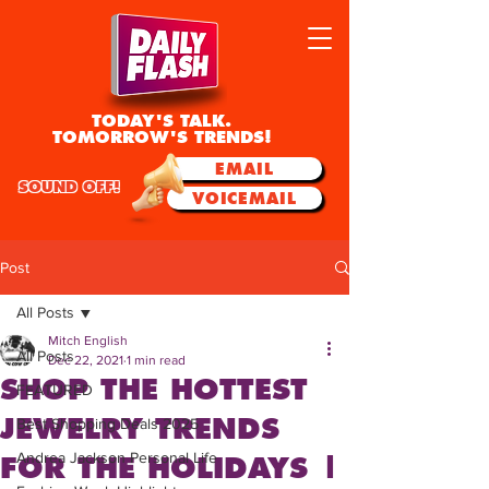
TODAY'S TALK.
TOMORROW'S TRENDS!
EMAIL
SOUND OFF!
VOICEMAIL
Post
All Posts
Mitch English
All Posts
Dec 22, 2021
1 min read
SHOP THE HOTTEST
FEATURED
JEWELRY TRENDS
Best Shopping Deals 2025
Andrea Jackson Personal Life
FOR THE HOLIDAYS |