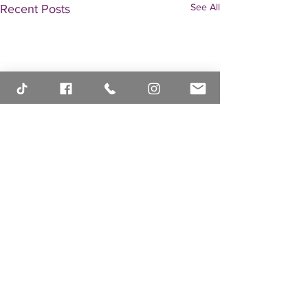
See All
Recent Posts
Comments