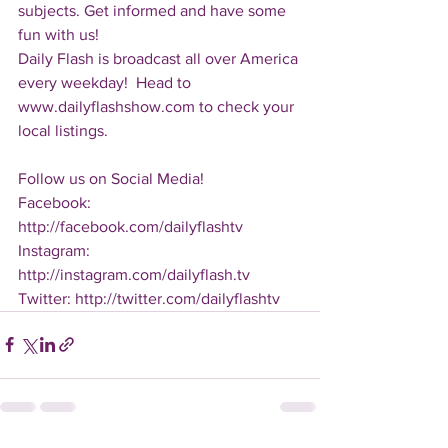
subjects. Get informed and have some 
fun with us!
Daily Flash is broadcast all over America 
every weekday!  Head to 
www.dailyflashshow.com to check your 
local listings.
Follow us on Social Media!
Facebook: 
http://facebook.com/dailyflashtv
Instagram: 
http://instagram.com/dailyflash.tv
Twitter: http://twitter.com/dailyflashtv