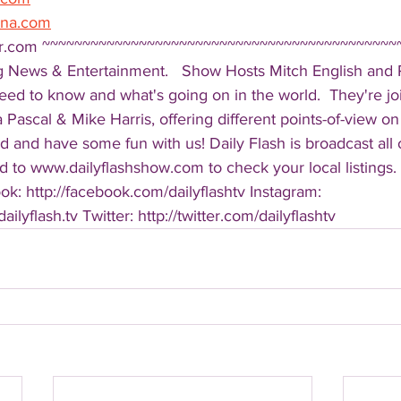
ena.com
er.com ~~~~~~~~~~~~~~~~~~~~~~~~~~~~~~~~~~~~~~~~~~~~
g News & Entertainment.   Show Hosts Mitch English and Pa
eed to know and what's going on in the world.  They're jo
Pascal & Mike Harris, offering different points-of-view on
d and have some fun with us! Daily Flash is broadcast all
 to www.dailyflashshow.com to check your local listings. 
k: http://facebook.com/dailyflashtv Instagram: 
ilyflash.tv Twitter: http://twitter.com/dailyflashtv