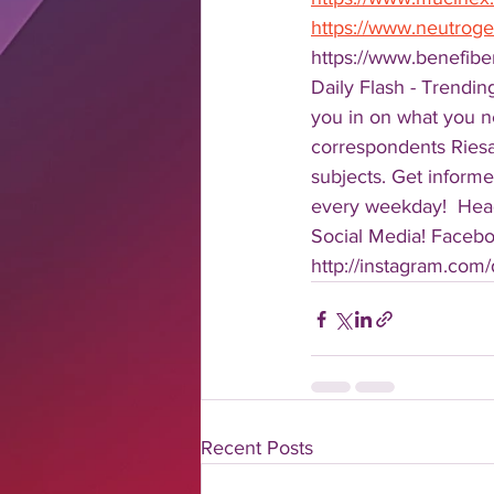
https://www.neutrog
https://www.benefib
Daily Flash - Trendin
you in on what you n
correspondents Riesa 
subjects. Get informe
every weekday!  Head
Social Media! Faceboo
http://instagram.com/da
Recent Posts