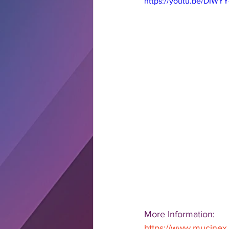
https://youtu.be/DIWY
More Information:  
https://www.mucinex