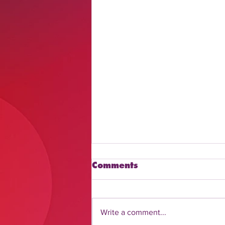
Comments
Write a comment...