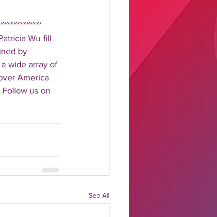
~~~~~~~~~~ 
tricia Wu fill 
ined by 
 a wide array of 
 over America 
 Follow us on 
See All