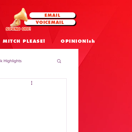
EMAIL
VOICEMAIL
SOUND OFF!
MITCH PLEASE!
OPINIONish
k Highlights
 Celebrities
 Insights