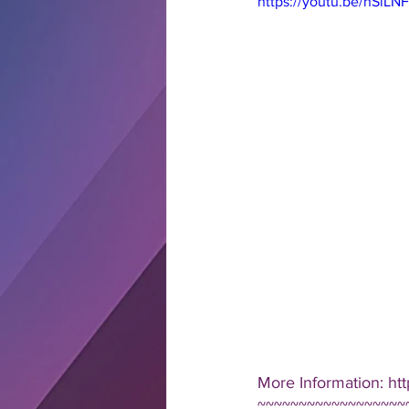
https://youtu.be/hSiL
More Information: ht
~~~~~~~~~~~~~~~~~~