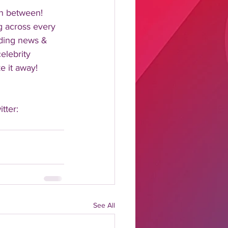
n between!  
 across every 
nding news & 
elebrity 
 it away!  
tter: 
See All