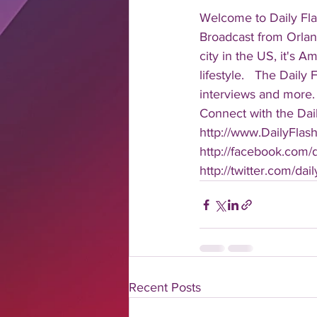
Welcome to Daily Fla
Broadcast from Orlan
city in the US, it's 
lifestyle.   The Daily
interviews and more. 
Connect with the Dail
http://www.DailyFlas
http://facebook.com/da
http://twitter.com/dail
Recent Posts