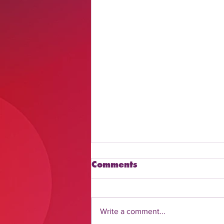
Comments
Write a comment...