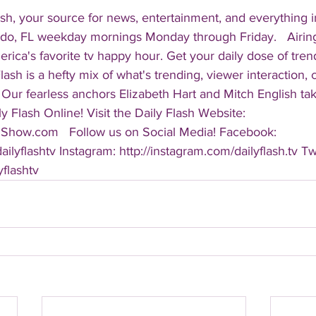
sh, your source for news, entertainment, and everything i
do, FL weekday mornings Monday through Friday.   Airing
America's favorite tv happy hour. Get your daily dose of tre
 Flash is a hefty mix of what's trending, viewer interaction, c
Our fearless anchors Elizabeth Hart and Mitch English take
y Flash Online! Visit the Daily Flash Website: 
hShow.com   Follow us on Social Media! Facebook: 
ilyflashtv Instagram: http://instagram.com/dailyflash.tv Twi
yflashtv