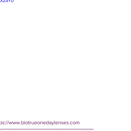
NFXZaY0
tps://www.biotrueonedaylenses.com  
~~~~~~~~~~~~~~~~~~~~~~~~~~~~~~~~~~~~ 