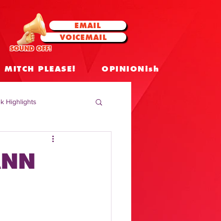
EMAIL
VOICEMAIL
SOUND OFF!
MITCH PLEASE!
OPINIONish
k Highlights
 Celebrities
ANN
 Insights